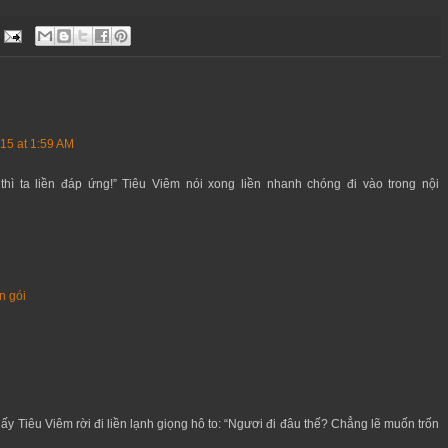
15 at 1:59 AM
thì ta liền đáp ứng!” Tiêu Viêm nói xong liền nhanh chóng đi vào trong nội
n gói
ấy Tiêu Viêm rời đi liền lạnh giọng hô to: “Ngươi đi đâu thế? Chẳng lẽ muốn trốn