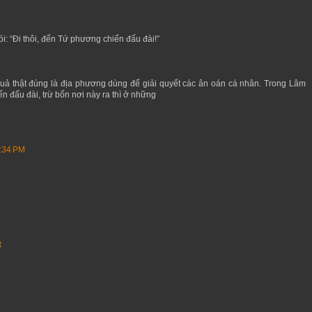
ói: “Đi thôi, đến Tứ phương chiến đấu đài!”
uả thật đúng là địa phương dùng để giải quyết các ân oán cá nhân. Trong Lâm
n đấu đài, trừ bốn nơi này ra thì ở những
8:34 PM
t