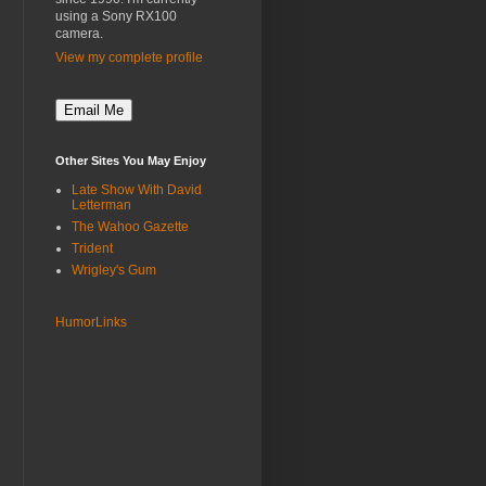
using a Sony RX100
camera.
View my complete profile
Other Sites You May Enjoy
Late Show With David
Letterman
The Wahoo Gazette
Trident
Wrigley's Gum
HumorLinks