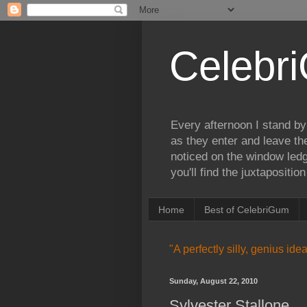
Celebr
Every afternoon I stand by
as they enter and leave th
noticed on the window ledg
you'll find the juxtapositi
Home
Best of CelebriGum
"A perfectly silly, genius id
Sunday, August 22, 2010
Sylvester Stallone