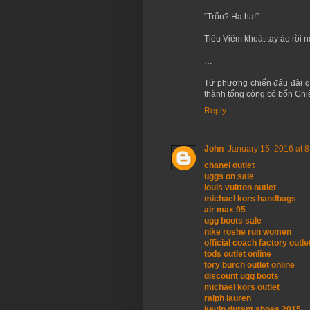
“Trốn? Ha ha!”
Tiêu Viêm khoát tay áo rồi n
…
Tứ phương chiến đấu đài q
thành tổng cộng có bốn Chiế
Reply
John
January 15, 2016 at 
chanel outlet
uggs on sale
louis vuitton outlet
michael kors handbags
air max 95
ugg boots sale
nike roshe run women
official coach factory outle
tods outlet online
tory burch outlet online
discount ugg boots
michael kors outlet
ralph lauren
kevin durant shoes 2015