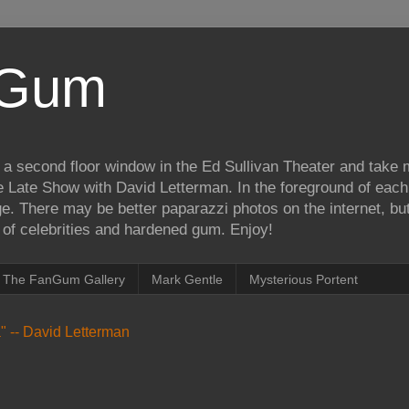
iGum
 a second floor window in the Ed Sullivan Theater and take
e Late Show with David Letterman. In the foreground of each
e. There may be better paparazzi photos on the internet, but 
on of celebrities and hardened gum. Enjoy!
The FanGum Gallery
Mark Gentle
Mysterious Portent
ea" -- David Letterman