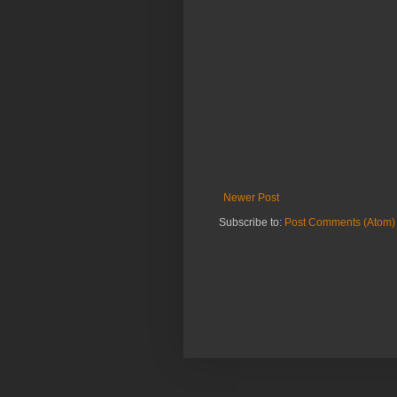
Newer Post
Subscribe to:
Post Comments (Atom)