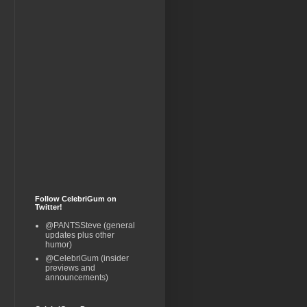
Follow CelebriGum on
Twitter!
@PANTSSteve (general
updates plus other
humor)
@CelebriGum (insider
previews and
announcements)