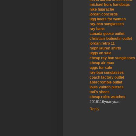
michael kors handbags
nike huarache
jordan concords
ugg boots for women
ray-ban sunglasses
ray bans
canada goose outlet
christian louboutin outlet
jordan retro 11
ralph lauren shirts
uggs on sale
cheap ray ban sunglasses
cheap air max
uggs for sale
ray-ban sunglasses
coach factory outlet
abercrombie outlet
louis vuitton purses
tod's shoes
cheap rolex watches
2016116yuanyuan
Reply