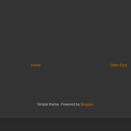
Home
Older Post
Simple theme. Powered by
Blogger
.