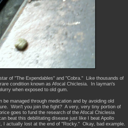
, star of "The Expendables" and "Cobra." Like thousands of
 rare condition known as Afocal Chiclesia. In layman's
blurry when exposed to old gum.
 be managed through medication and by avoiding old
ure. Won't you join the fight? A very, very tiny portion of
rice goes to fund the research of the Afocal Chiclesia
n beat this debilitating disease just like I beat Apollo
, I actually lost at the end of "Rocky." Okay, bad example.