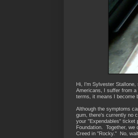
Hi, I'm Sylvester Stallone
Americans, I suffer from a
terms, it means I become 
Although the symptoms can
gum, there's currently no c
your "Expendables" ticket p
Foundation. Together, we ca
Creed in "Rocky." No, wait