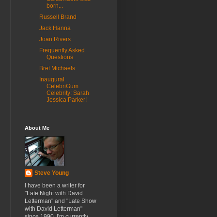
born...
Russell Brand
Jack Hanna
Joan Rivers
Frequently Asked
Questions
Bret Michaels
Inaugural
CelebriGum
Celebrity: Sarah
Jessica Parker!
About Me
Steve Young
I have been a writer for
"Late Night with David
Letterman" and "Late Show
with David Letterman"
since 1990. I'm currently