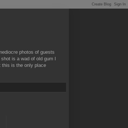
 mediocre photos of guests
 shot is a wad of old gum I
this is the only place