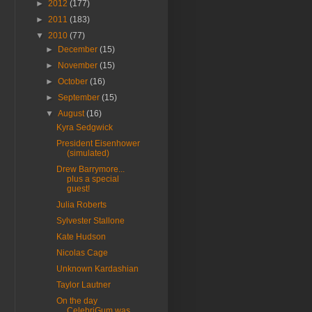
►
2012
(177)
►
2011
(183)
▼
2010
(77)
►
December
(15)
►
November
(15)
►
October
(16)
►
September
(15)
▼
August
(16)
Kyra Sedgwick
President Eisenhower
(simulated)
Drew Barrymore...
plus a special
guest!
Julia Roberts
Sylvester Stallone
Kate Hudson
Nicolas Cage
Unknown Kardashian
Taylor Lautner
On the day
CelebriGum was