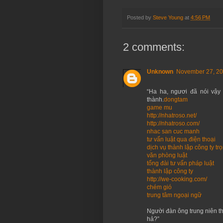
Posted by
Steve Young
at
4:56 PM
2 comments:
Unknown
November 27, 20
“Ha ha, ngươi đã nói vậy 
thành.
dongtam
game mu
http://nhatroso.net/
http://nhatroso.com/
nhac san cuc manh
tư vấn luật qua điện thoại
dịch vụ thành lập công ty trọ
văn phòng luật
tổng đài tư vấn pháp luật
thành lập công ty
http://we-cooking.com/
chém gió
trung tâm ngoại ngữ
Người đàn ông trung niên th
hả?”