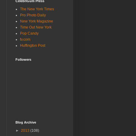
CelebriGum Press
The New York Times
Pro Photo Daily
New York Magazine
Time Out New York
Pop Candy
tv.com
Huffington Post
Followers
Blog Archive
►
2013
(108)