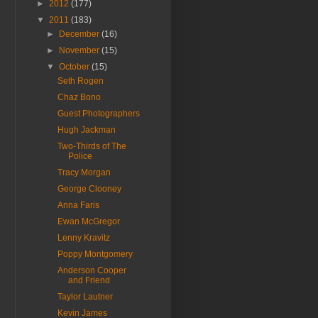
►
2012
(177)
▼
2011
(183)
►
December
(16)
►
November
(15)
▼
October
(15)
Seth Rogen
Chaz Bono
Guest Photographers
Hugh Jackman
Two-Thirds of The
Police
Tracy Morgan
George Clooney
Anna Faris
Ewan McGregor
Lenny Kravitz
Poppy Montgomery
Anderson Cooper
and Friend
Taylor Lautner
Kevin James