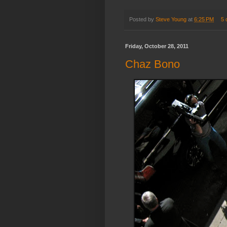
Posted by
Steve Young
at
6:25 PM
5 
Friday, October 28, 2011
Chaz Bono