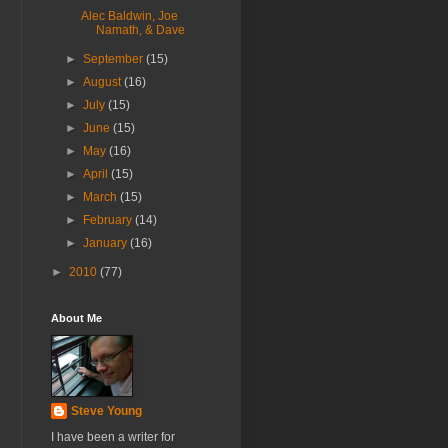
Alec Baldwin, Joe
Namath, & Dave
►
September
(15)
►
August
(16)
►
July
(15)
►
June
(15)
►
May
(16)
►
April
(15)
►
March
(15)
►
February
(14)
►
January
(16)
►
2010
(77)
About Me
Steve Young
I have been a writer for