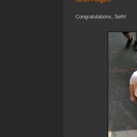
Congratulations, Seth!