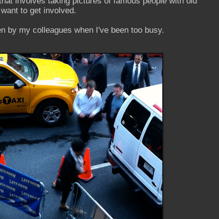
that involves taking pictures of famous people with old
 want to get involved.
n by my colleagues when I've been too busy.