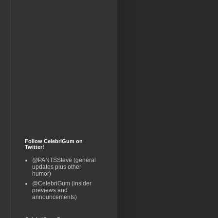
Follow CelebriGum on
Twitter!
@PANTSSteve (general
updates plus other
humor)
@CelebriGum (insider
previews and
announcements)