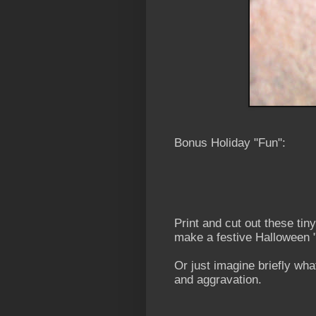
Bonus Holiday "Fun":
Print and cut out these ti
make a festive Halloween 
Or just imagine briefly what
and aggravation.