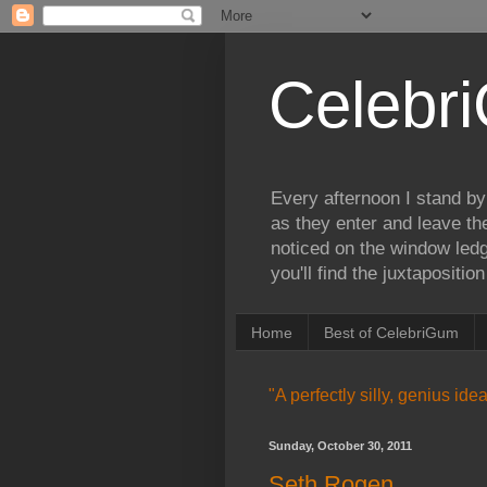
Celebr
Every afternoon I stand by
as they enter and leave th
noticed on the window ledg
you'll find the juxtapositi
Home
Best of CelebriGum
"A perfectly silly, genius id
Sunday, October 30, 2011
Seth Rogen