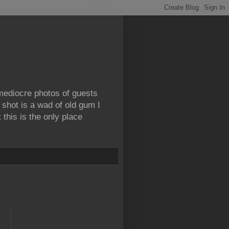
 mediocre photos of guests
 shot is a wad of old gum I
this is the only place