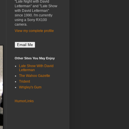
"Late Night with David
Letterman" and "Late Show
with David Letterman"
since 1990. I'm currently
using a Sony RX100
camera.
View my complete profile
Other Sites You May Enjoy
Late Show With David
Letterman
The Wahoo Gazette
Trident
Wrigley's Gum
HumorLinks