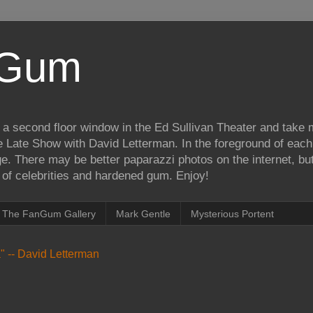
iGum
 a second floor window in the Ed Sullivan Theater and take
e Late Show with David Letterman. In the foreground of each
e. There may be better paparazzi photos on the internet, but 
on of celebrities and hardened gum. Enjoy!
The FanGum Gallery
Mark Gentle
Mysterious Portent
ea" -- David Letterman