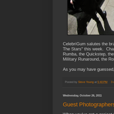
CelebriGum salutes the br
The Stars" this week. Chaz
Rumba, the Quickstep, the
Military Runaround, the Ro
As you may have guessed, 
Posted by
Steve Young
at
5:40 PM
3 
Wednesday, October 26, 2011
Guest Photographer