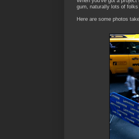
When you've got a project 
gum, naturally lots of folks
Here are some photos take