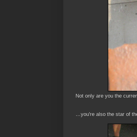
Not only are you the curr
…you're also the star of t