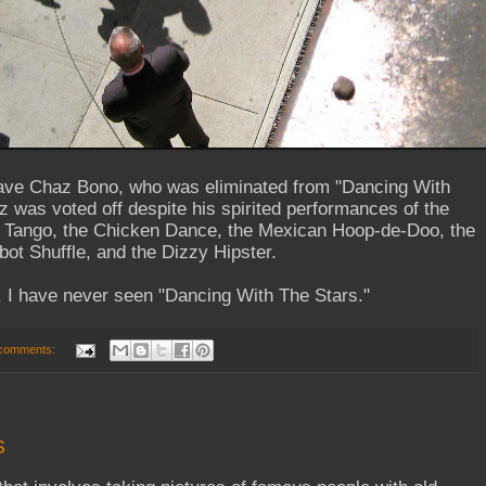
ave Chaz Bono, who was eliminated from "Dancing With
 was voted off despite his spirited performances of the
 Tango, the Chicken Dance, the Mexican Hoop-de-Doo, the
bot Shuffle, and the Dizzy Hipster.
I have never seen "Dancing With The Stars."
comments:
s