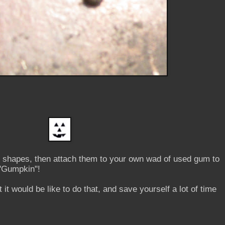
ny shapes, then attach them to your own wad of used gum to
"Gumpkin"!
 it would be like to do that, and save yourself a lot of time