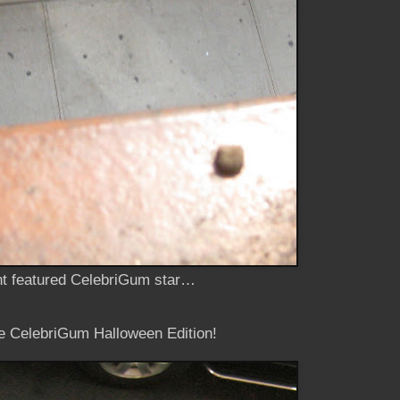
ent featured CelebriGum star…
he CelebriGum Halloween Edition!