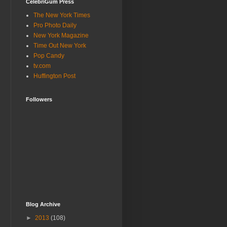
CelebriGum Press
The New York Times
Pro Photo Daily
New York Magazine
Time Out New York
Pop Candy
tv.com
Huffington Post
Followers
Blog Archive
►
2013
(108)