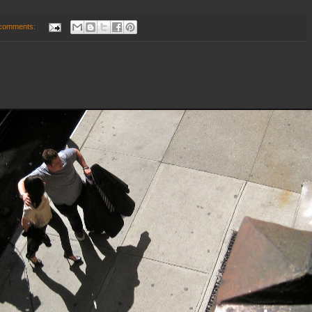
comments: