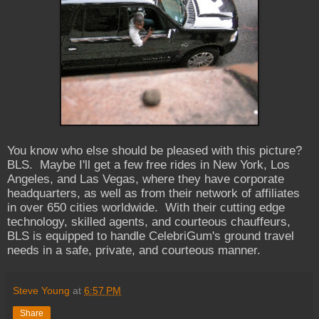
You know who else should be pleased with this picture?
BLS. Maybe I'll get a few free rides in New York, Los
Angeles, and Las Vegas, where they have corporate
headquarters, as well as from their network of affiliates
in over 650 cities worldwide. With their cutting edge
technology, skilled agents, and courteous chauffeurs,
BLS is equipped to handle CelebriGum's ground travel
needs in a safe, private, and courteous manner.
Steve Young
at
6:57 PM
Share