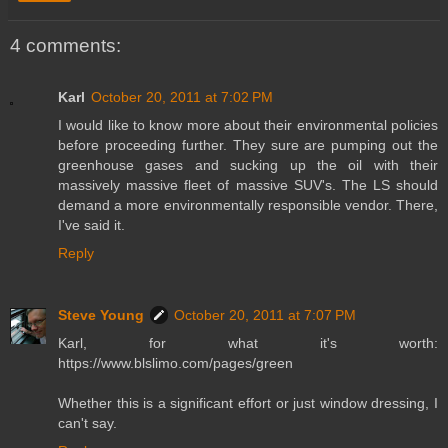
4 comments:
Karl
October 20, 2011 at 7:02 PM
I would like to know more about their environmental policies
before proceeding further. They sure are pumping out the
greenhouse gases and sucking up the oil with their
massively massive fleet of massive SUV's. The LS should
demand a more environmentally responsible vendor. There,
I've said it.
Reply
Steve Young
October 20, 2011 at 7:07 PM
Karl, for what it's worth:
https://www.blslimo.com/pages/green
Whether this is a significant effort or just window dressing, I
can't say.