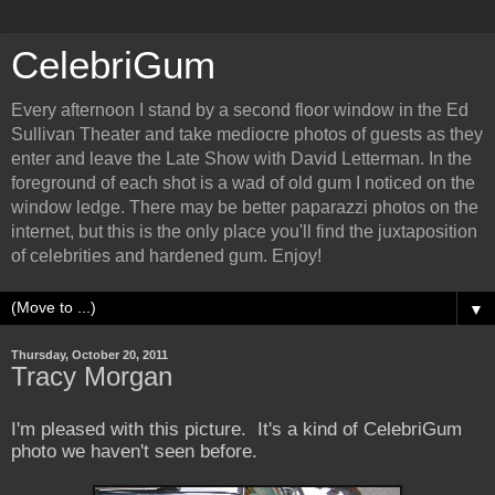
CelebriGum
Every afternoon I stand by a second floor window in the Ed
Sullivan Theater and take mediocre photos of guests as they
enter and leave the Late Show with David Letterman. In the
foreground of each shot is a wad of old gum I noticed on the
window ledge. There may be better paparazzi photos on the
internet, but this is the only place you'll find the juxtaposition
of celebrities and hardened gum. Enjoy!
▼
Thursday, October 20, 2011
Tracy Morgan
I'm pleased with this picture. It's a kind of CelebriGum
photo we haven't seen before.