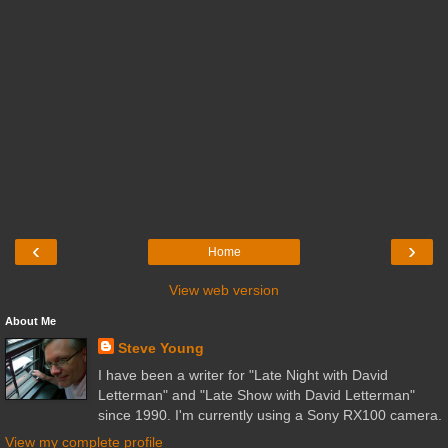
‹
›
Home
View web version
About Me
Steve Young
I have been a writer for "Late Night with David
Letterman" and "Late Show with David Letterman"
since 1990. I'm currently using a Sony RX100 camera.
View my complete profile