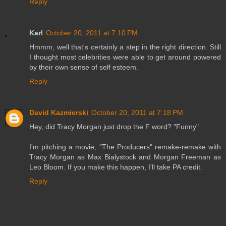
Reply
Karl
October 20, 2011 at 7:10 PM
Hmmm, well that's certainly a step in the right direction. Still
I thought most celebrities were able to get around powered
by their own sense of self esteem.
Reply
David Kazmierski
October 20, 2011 at 7:18 PM
Hey, did Tracy Morgan just drop the F word? "Funny"
I'm pitching a movie, "The Producers" remake-remake with
Tracy Morgan as Max Bialystock and Morgan Freeman as
Leo Bloom. If you make this happen, I'll take PA credit.
Reply