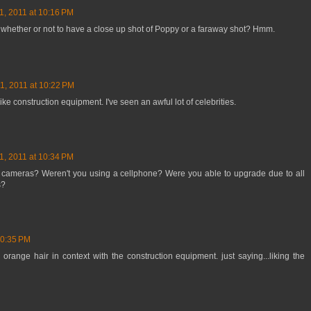
1, 2011 at 10:16 PM
 whether or not to have a close up shot of Poppy or a faraway shot? Hmm.
1, 2011 at 10:22 PM
like construction equipment. I've seen an awful lot of celebrities.
1, 2011 at 10:34 PM
 cameras? Weren't you using a cellphone? Were you able to upgrade due to all
s?
10:35 PM
 orange hair in context with the construction equipment. just saying...liking the