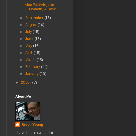
Alec Baldwin, Joe
Namath, & Dave
►
September
(15)
►
August
(16)
►
July
(15)
►
June
(15)
►
May
(16)
►
April
(15)
►
March
(15)
►
February
(14)
►
January
(16)
►
2010
(77)
About Me
Steve Young
I have been a writer for