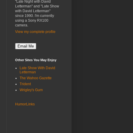
"Late Night with David
Letterman" and "Late Show
with David Letterman"
since 1990. I'm currently
using a Sony RX100
camera.
View my complete profile
Other Sites You May Enjoy
Late Show With David
Letterman
The Wahoo Gazette
Trident
Wrigley's Gum
HumorLinks