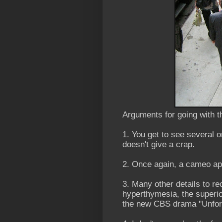
Arguments for going with t
1. You get to see several 
doesn't give a crap.
2. Once again, a cameo a
3. Many other details to rec
hyperthymesia, the super
the new CBS drama "Unforg