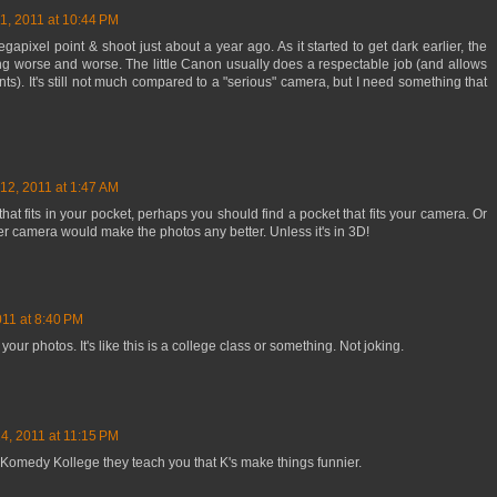
1, 2011 at 10:44 PM
gapixel point & shoot just about a year ago. As it started to get dark earlier, the
g worse and worse. The little Canon usually does a respectable job (and allows
s). It's still not much compared to a "serious" camera, but I need something that
12, 2011 at 1:47 AM
that fits in your pocket, perhaps you should find a pocket that fits your camera. Or
etter camera would make the photos any better. Unless it's in 3D!
011 at 8:40 PM
your photos. It's like this is a college class or something. Not joking.
4, 2011 at 11:15 PM
n Komedy Kollege they teach you that K's make things funnier.