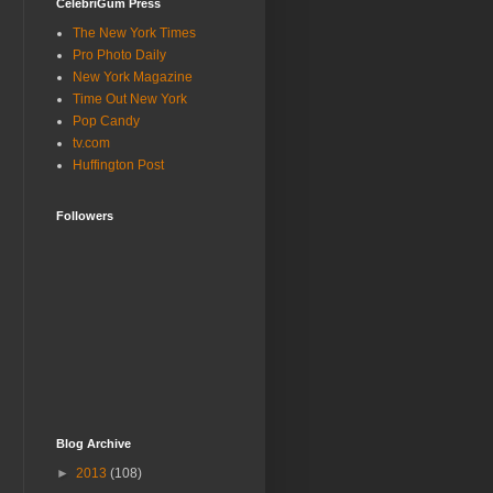
CelebriGum Press
The New York Times
Pro Photo Daily
New York Magazine
Time Out New York
Pop Candy
tv.com
Huffington Post
Followers
Blog Archive
►
2013
(108)