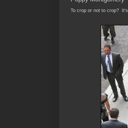
To crop or not to crop? It