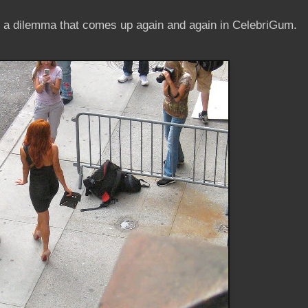
's a dilemma that comes up again and again in CelebriGum.