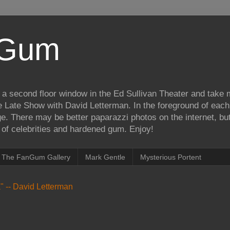
iGum
 a second floor window in the Ed Sullivan Theater and take
e Late Show with David Letterman. In the foreground of each
e. There may be better paparazzi photos on the internet, but 
on of celebrities and hardened gum. Enjoy!
The FanGum Gallery
Mark Gentle
Mysterious Portent
ea" -- David Letterman