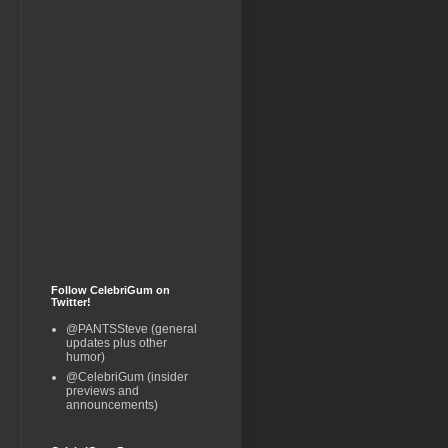
Follow CelebriGum on
Twitter!
@PANTSSteve (general
updates plus other
humor)
@CelebriGum (insider
previews and
announcements)