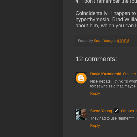
4. I don't remember the fou
Coincidentally, I happen t
hyperthymesia, Brad Willi
about him, which you can 
Posted by
Steve Young
at
6:00 PM
12 comments:
David Kazmierski
October 
Nice debate. I think it's wro
forget who said that, maybe
Reply
Steve Young
October 1
They had to use "higher." "Fi
Reply