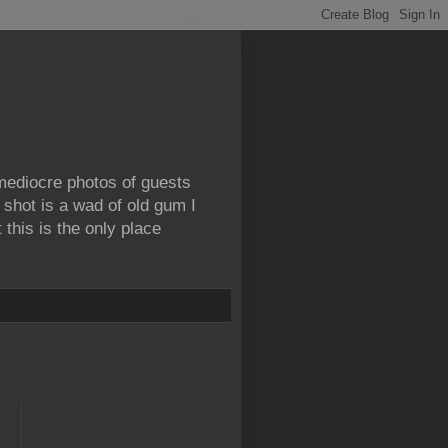
 mediocre photos of guests
 shot is a wad of old gum I
this is the only place