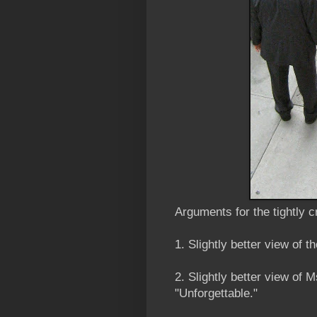
Arguments for the tightly 
1. Slightly better view of t
2. Slightly better view of
"Unforgettable."