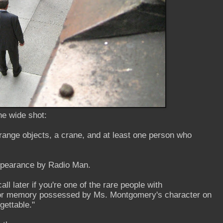
he wide shot:
orange objects, a crane, and at least one person who
ppearance by Radio Man.
all later if you're one of the rare people with
ior memory possessed by Ms. Montgomery's character on
ettable."