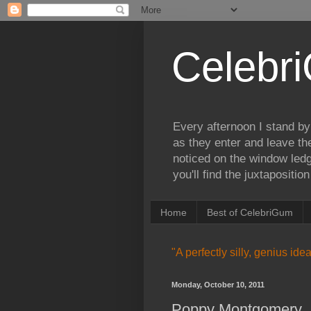
Celebr
Every afternoon I stand by
as they enter and leave th
noticed on the window ledg
you'll find the juxtapositi
Home
Best of CelebriGum
"A perfectly silly, genius id
Monday, October 10, 2011
Poppy Montgomery