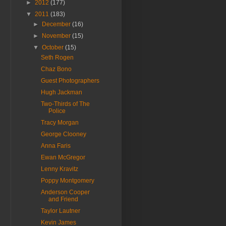
►
2012
(177)
▼
2011
(183)
►
December
(16)
►
November
(15)
▼
October
(15)
Seth Rogen
Chaz Bono
Guest Photographers
Hugh Jackman
Two-Thirds of The
Police
Tracy Morgan
George Clooney
Anna Faris
Ewan McGregor
Lenny Kravitz
Poppy Montgomery
Anderson Cooper
and Friend
Taylor Lautner
Kevin James