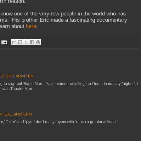
rth reason.
o know one of the very few people in the world who has
ams. His brother Eric made a fascinating documentary
learn about
here
.
10, 2011 at 6:47 PM
ng to crop out Radio Man. It's like someone telling the Doors to not say "higher". I
 it was Theater Man.
0, 2011 at 8:58 PM
re," "mire" and "pyre" don't really rhyme with "reach a greater altitude."