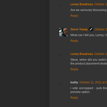
Lenny Boudreau
October 1
Are we seriously discussing
Reply
Steve Young
October 1
What can I tell you, Lenny, I 
Reply
Lenny Boudreau
October 1
Steve, when did you switch
the product placement deal
Reply
kathy
October 11, 2011 at 
i vote uncropped - puts the
preview option.
Reply