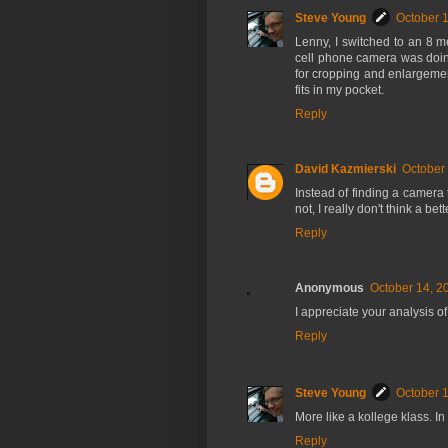
Steve Young
October 1
Lenny, I switched to an 8 me
cell phone camera was doin
for cropping and enlargement
fits in my pocket.
Reply
David Kazmierski
October 
Instead of finding a camera 
not, I really don't think a b
Reply
Anonymous
October 14, 2
I appreciate your analysis of 
Reply
Steve Young
October 1
More like a kollege klass. I
Reply