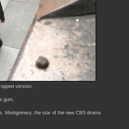
cropped version:
he gum.
 Ms. Montgomery, the star of the new CBS drama