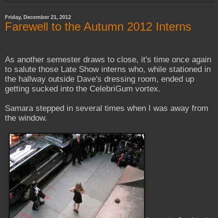
Friday, December 21, 2012
Farewell to the Autumn 2012 Interns
As another semester draws to close, it's time once again
to salute those Late Show interns who, while stationed in
the hallway outside Dave's dressing room, ended up
getting sucked into the CelebriGum vortex.
Samara stepped in several times when I was away from
the window.