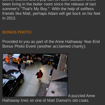
been living in the boiler room since the release of last
summer's "That's My Boy." With the help of selfless
friends like Matt, perhaps Adam will get back on his feet
in 2013.
BONUS PHOTO
Provided to you as part of the Anne Hathaway Year-End
Bonus Photo Event (another acclaimed charity):
A puzzled Anne
Hathaway tries on one of Matt Damon's old coats.