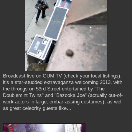
Broadcast live on GUM TV (check your local listings),
it's a star-studded extravaganza welcoming 2013, with
the throngs on 53rd Street entertained by "The
Doublemint Twins" and "Bazooka Joe" (actually out-of-
work actors in large, embarrassing costumes), as well
as great celebrity guests like…