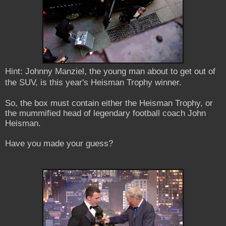
Hint: Johnny Manziel, the young man about to get out of
the SUV, is this year's Heisman Trophy winner.
So, the box must contain either the Heisman Trophy, or
the mummified head of legendary football coach John
Heisman.
Have you made your guess?