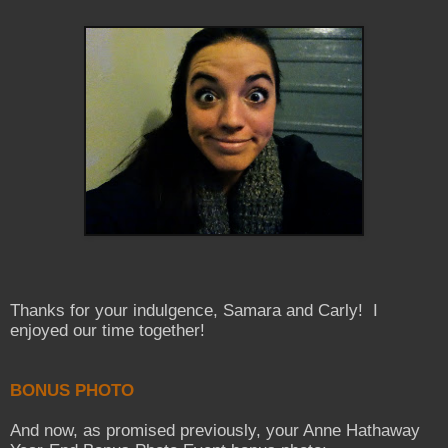
Thanks for your indulgence, Samara and Carly! I
enjoyed our time together!
BONUS PHOTO
And now, as promised previously, your Anne Hathaway