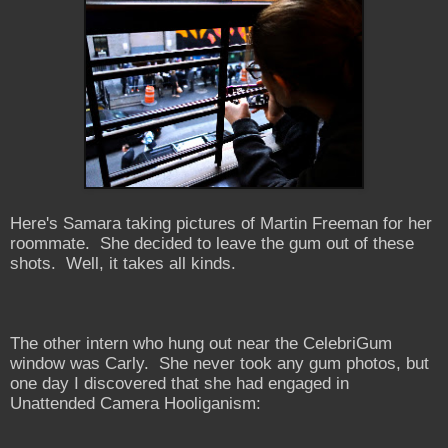
Here's Samara taking pictures of Martin Freeman for her
roommate. She decided to leave the gum out of these
shots. Well, it takes all kinds.
The other intern who hung out near the CelebriGum
window was Carly. She never took any gum photos, but
one day I discovered that she had engaged in
Unattended Camera Hooliganism: