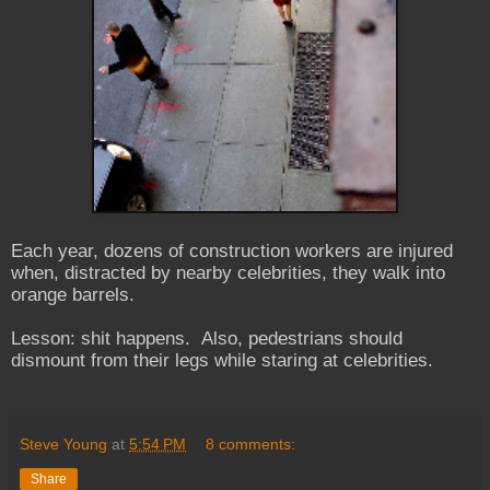
Each year, dozens of construction workers are injured
when, distracted by nearby celebrities, they walk into
orange barrels.
Lesson: shit happens. Also, pedestrians should
dismount from their legs while staring at celebrities.
Steve Young
at
5:54 PM
8 comments:
Share