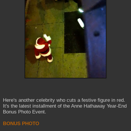
Here's another celebrity who cuts a festive figure in red.
It's the latest installment of the Anne Hathaway Year-End
Bonus Photo Event.
BONUS PHOTO