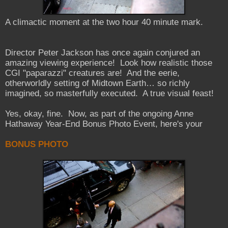
A climactic moment at the two hour 40 minute mark.
Director Peter Jackson has once again conjured an
amazing viewing experience! Look how realistic those
CGI "paparazzi" creatures are! And the eerie,
otherworldly setting of Midtown Earth… so richly
imagined, so masterfully executed. A true visual feast!
Yes, okay, fine. Now, as part of the ongoing Anne
Hathaway Year-End Bonus Photo Event, here's your
BONUS PHOTO