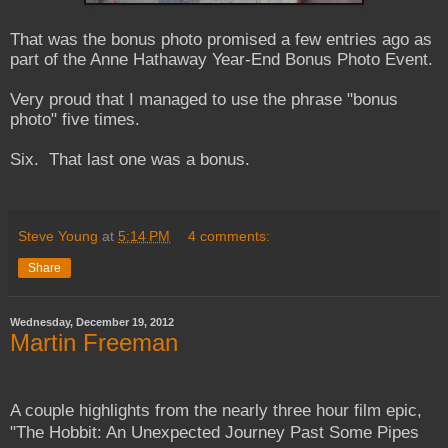
That was the bonus photo promised a few entries ago as
part of the Anne Hathaway Year-End Bonus Photo Event.
Very proud that I managed to use the phrase "bonus
photo" five times.
Six. That last one was a bonus.
Steve Young
at
5:14 PM
4 comments:
Share
Wednesday, December 19, 2012
Martin Freeman
A couple highlights from the nearly three hour film epic,
"The Hobbit: An Unexpected Journey Past Some Pipes