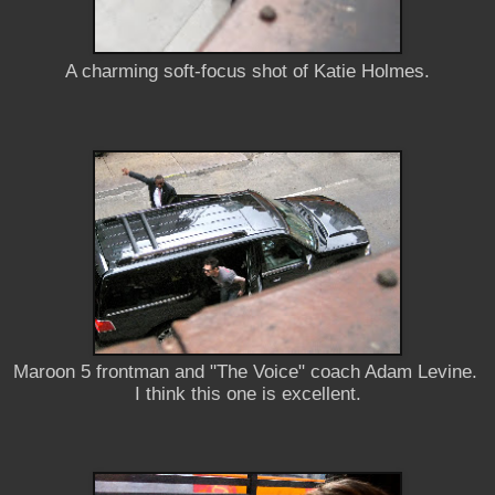
A charming soft-focus shot of Katie Holmes.
Maroon 5 frontman and "The Voice" coach Adam Levine.
I think this one is excellent.