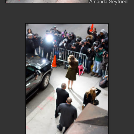
Amanda Seyfried.