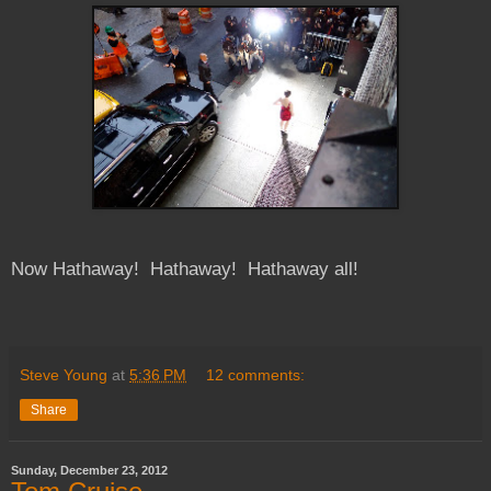
Now Hathaway! Hathaway! Hathaway all!
Steve Young
at
5:36 PM
12 comments:
Share
Sunday, December 23, 2012