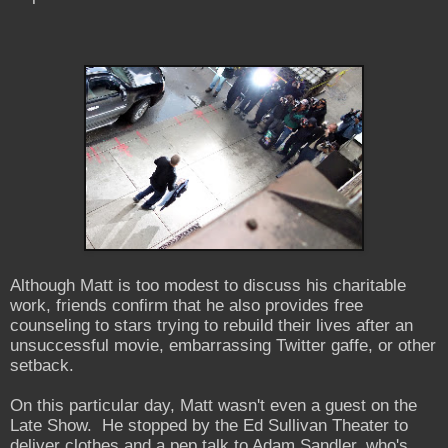
Although Matt is too modest to discuss his charitable
work, friends confirm that he also provides free
counseling to stars trying to rebuild their lives after an
unsuccessful movie, embarrassing Twitter gaffe, or other
setback.
On this particular day, Matt wasn't even a guest on the
Late Show. He stopped by the Ed Sullivan Theater to
deliver clothes and a pep talk to Adam Sandler, who's