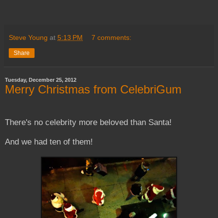
Steve Young
at
5:13 PM
7 comments:
Share
Tuesday, December 25, 2012
Merry Christmas from CelebriGum
There's no celebrity more beloved than Santa!
And we had ten of them!