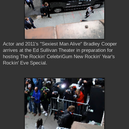
Actor and 2011's "Sexiest Man Alive" Bradley Cooper
arrives at the Ed Sullivan Theater in preparation for
hosting The Rockin' CelebriGum New Rockin' Year's
Rockin' Eve Special.