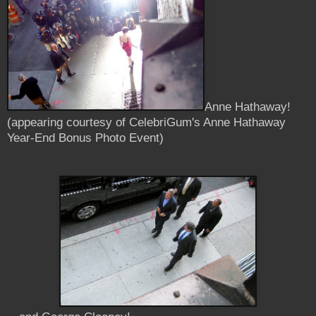
Anne Hathaway!
(appearing courtesy of CelebriGum's Anne Hathaway
Year-End Bonus Photo Event)