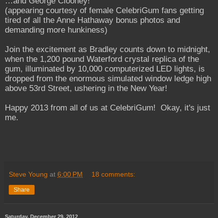
…and George Clooney!
(appearing courtesy of female CelebriGum fans getting
tired of all the Anne Hathaway bonus photos and
demanding more hunkiness)
Join the excitement as Bradley counts down to midnight,
when the 1,200 pound Waterford crystal replica of the
gum, illuminated by 10,000 computerized LED lights, is
dropped from the enormous simulated window ledge high
above 53rd Street, ushering in the New Year!
Happy 2013 from all of us at CelebriGum! Okay, it's just
me.
Steve Young
at
6:00 PM
18 comments:
Share
Saturday, December 29, 2012