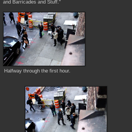
and Barricades and Stuff."
Halfway through the first hour.