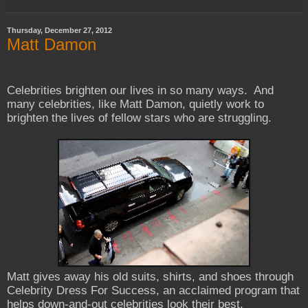
Thursday, December 27, 2012
Matt Damon
Celebrities brighten our lives in so many ways. And
many celebrities, like Matt Damon, quietly work to
brighten the lives of fellow stars who are struggling.
Matt gives away his old suits, shirts, and shoes through
Celebrity Dress For Success, an acclaimed program that
helps down-and-out celebrities look their best.