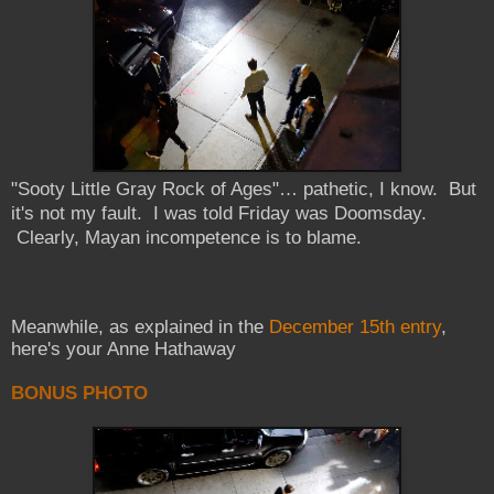
"
Sooty
Little Gray Rock of Ages"… pathetic, I know. But
it's not my fault. I was told Friday was Doomsday.
Clearly, Mayan incompetence is to blame.
Meanwhile, as explained in the
December 15th entry
,
here's your Anne Hathaway
BONUS PHOTO