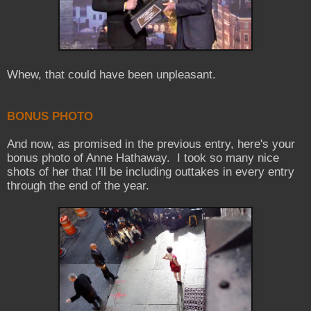
Whew, that could have been unpleasant.
BONUS PHOTO
And now, as promised in the previous entry, here's your
bonus photo of Anne Hathaway. I took so many nice
shots of her that I'll be including outtakes in every entry
through the end of the year.