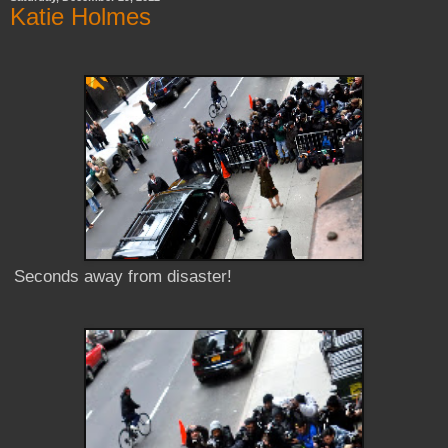
Katie Holmes
Seconds away from disaster!