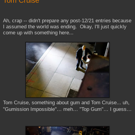
Tom Cruise
Ah, crap -- didn't prepare any post-12/21 entries because
I assumed the world was ending. Okay, I'll just quickly
come up with something here...
Tom Cruise, something about gum and Tom Cruise... uh,
"Gumission Impossible"… meh… "Top Gum"… I guess…