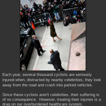
Each year, several thousand cyclists are seriously
injured when, distracted by nearby celebrities, they look
away from the road and crash into parked vehicles.
Since these cyclists aren't celebrities, their suffering is
of no consequence. However, treating their injuries is a
drag on our overburdened healthcare system.