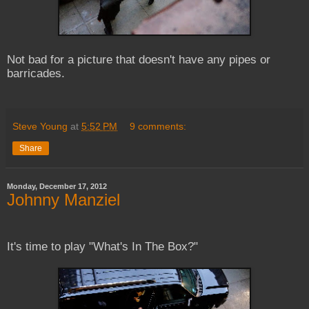
Not bad for a picture that doesn't have any pipes or
barricades.
Steve Young
at
5:52 PM
9 comments:
Share
Monday, December 17, 2012
Johnny Manziel
It's time to play "What's In The Box?"