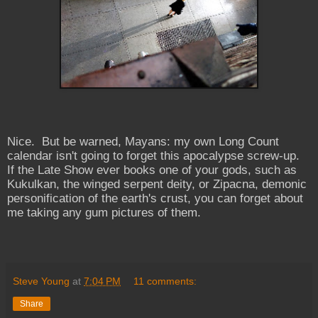
Nice. But be warned, Mayans: my own Long Count
calendar isn't going to forget this apocalypse screw-up.
If the Late Show ever books one of your gods, such as
Kukulkan, the winged serpent deity, or Zipacna, demonic
personification of the earth's crust, you can forget about
me taking any gum pictures of them.
Steve Young
at
7:04 PM
11 comments:
Share