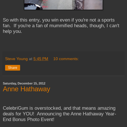
So with this entry, you win even if you're not a sports
fan. If you're a fan of mummified heads, though, I can't
help you.
Steve Young
at
5:45 PM
10 comments:
Share
Saturday, December 15, 2012
Anne Hathaway
CelebriGum is overstocked, and that means amazing
deals for YOU! Announcing the Anne Hathaway Year-
End Bonus Photo Event!