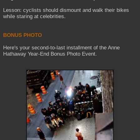
Lesson: cyclists should dismount and walk their bikes
while staring at celebrities.
BONUS PHOTO
Here's your second-to-last installment of the Anne
Hathaway Year-End Bonus Photo Event.