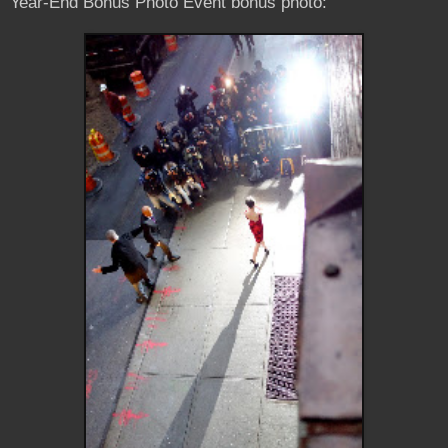
Year-End Bonus Photo Event bonus photo: