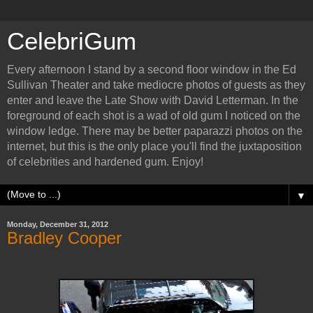
CelebriGum
Every afternoon I stand by a second floor window in the Ed
Sullivan Theater and take mediocre photos of guests as they
enter and leave the Late Show with David Letterman. In the
foreground of each shot is a wad of old gum I noticed on the
window ledge. There may be better paparazzi photos on the
internet, but this is the only place you'll find the juxtaposition
of celebrities and hardened gum. Enjoy!
▼
Monday, December 31, 2012
Bradley Cooper