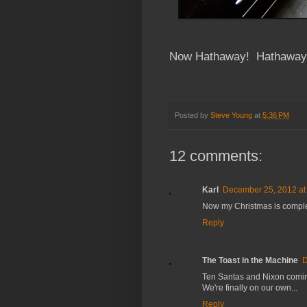
Now Hathaway! Hathaway!
Posted by
Steve Young
at
5:36 PM
12 comments:
Karl
December 25, 2012 at
Now my Christmas is compl
Reply
The Toast in the Machine
D
Ten Santas and Nixon comin
We're finally on our own...
Reply