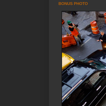
BONUS PHOTO