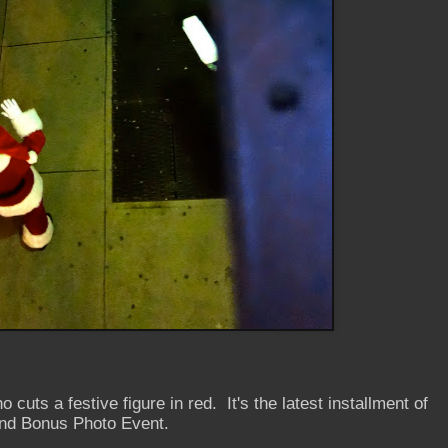
 cuts a festive figure in red. It's the latest installment of
nd Bonus Photo Event.