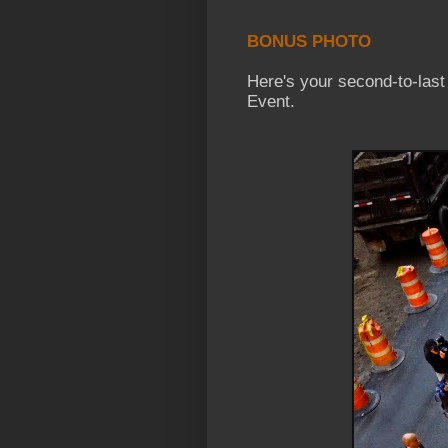
BONUS PHOTO
Here's your second-to-las
Event.