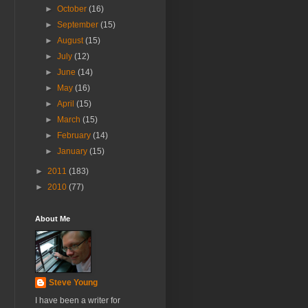
►
October
(16)
►
September
(15)
►
August
(15)
►
July
(12)
►
June
(14)
►
May
(16)
►
April
(15)
►
March
(15)
►
February
(14)
►
January
(15)
►
2011
(183)
►
2010
(77)
About Me
Steve Young
I have been a writer for