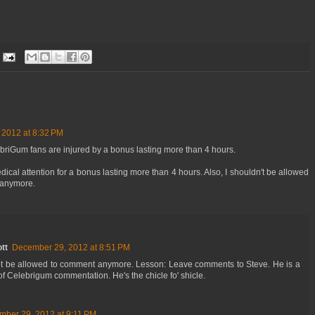
2012 at 8:32 PM
ebriGum fans are injured by a bonus lasting more than 4 hours.
cal attention for a bonus lasting more than 4 hours. Also, I shouldn't be allowed
 anymore.
tt
December 29, 2012 at 8:51 PM
ot be allowed to comment anymore. Lesson: Leave comments to Steve. He is a
 of Celebrigum commentation. He's the chicle fo' shicle.
ber 29, 2012 at 9:11 PM