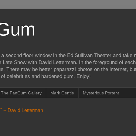
iGum
 a second floor window in the Ed Sullivan Theater and take
e Late Show with David Letterman. In the foreground of each
e. There may be better paparazzi photos on the internet, but 
on of celebrities and hardened gum. Enjoy!
The FanGum Gallery
Mark Gentle
Mysterious Portent
ea" -- David Letterman