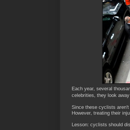
Each year, several thousan
celebrities, they look away
Since these cyclists aren't
However, treating their in
Lesson: cyclists should dis