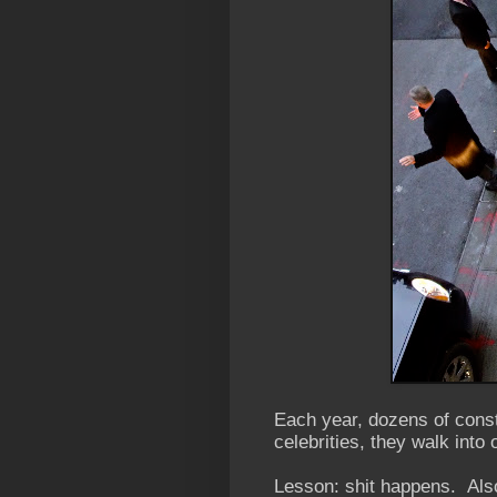
Each year, dozens of const
celebrities, they walk into
Lesson: shit happens. Also