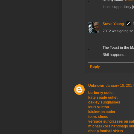
Insert suppository 
Steve Young
2012 was going so 
The Toast in the M
Shit happens...
Reply
Unknown
January 18, 2017
burberry outlet
kate spade outlet
oakley sunglasses
louis vuitton
lululemon outlet
toms shoes
versace sunglasses on sa
michael kors handbags out
cheap football shirts