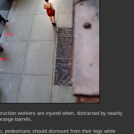
ruction workers are injured when, distracted by nearby
 orange barrels.
, pedestrians should dismount from their legs while