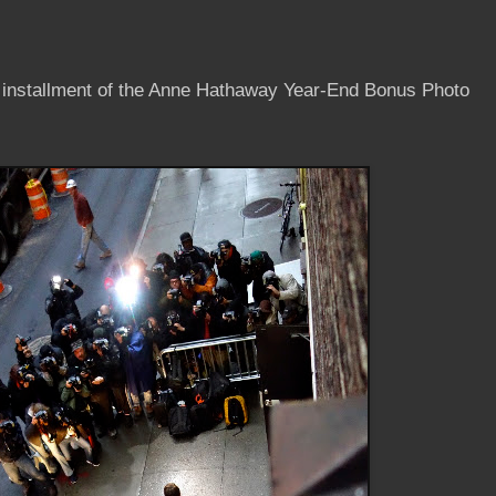
t installment of the Anne Hathaway Year-End Bonus Photo