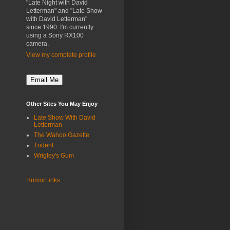
"Late Night with David
Letterman" and "Late Show
with David Letterman"
since 1990. I'm currently
using a Sony RX100
camera.
View my complete profile
Other Sites You May Enjoy
Late Show With David
Letterman
The Wahoo Gazette
Trident
Wrigley's Gum
HumorLinks