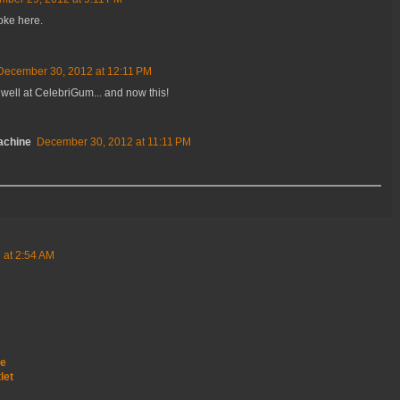
joke here.
December 30, 2012 at 12:11 PM
well at CelebriGum... and now this!
achine
December 30, 2012 at 11:11 PM
 at 2:54 AM
le
let