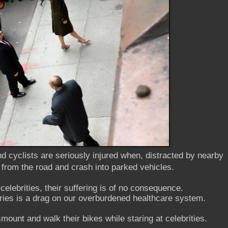
d cyclists are seriously injured when, distracted by nearby
 from the road and crash into parked vehicles.
 celebrities, their suffering is of no consequence.
juries is a drag on our overburdened healthcare system.
mount and walk their bikes while staring at celebrities.