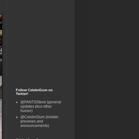
Follow CelebriGum on
Twitter!
@PANTSSteve (general
updates plus other
humor)
@CelebriGum (insider
previews and
announcements)