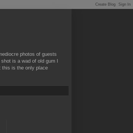
 mediocre photos of guests
 shot is a wad of old gum I
this is the only place