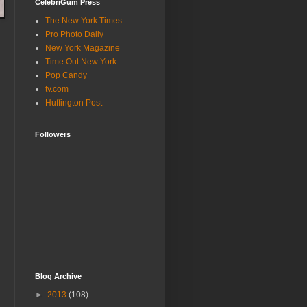
CelebriGum Press
The New York Times
Pro Photo Daily
New York Magazine
Time Out New York
Pop Candy
tv.com
Huffington Post
Followers
Blog Archive
►
2013
(108)