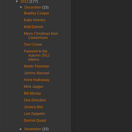
▼
2012
(177)
▼
December
(15)
Bradley Cooper
Katie Holmes
Matt Damon
Merry Christmas from
CelebriGum
Tom Cruise
Farewell to the
Autumn 2012
Interns
Martin Freeman
Johnny Manziel
Anne Hathaway
Mick Jagger
Bill Murray
One Direction
Jessica Biel
Led Zeppelin
Dennis Quaid
►
November
(15)