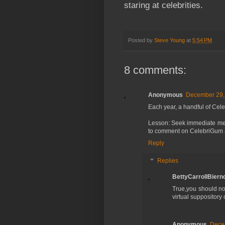
staring at celebrities.
Posted by
Steve Young
at
5:54 PM
8 comments:
Anonymous
December 29, 
Each year, a handful of Cel
Lesson: Seek immediate medi
to comment on CelebriGum
Reply
Replies
BettyCarrollBierno
True,you should n
virtual suppository
Anonymous
Decem