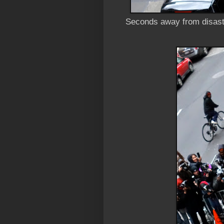
Seconds away from disast