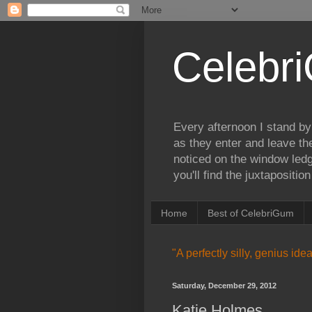
Celebr
Every afternoon I stand by
as they enter and leave th
noticed on the window ledg
you'll find the juxtapositi
Home
Best of CelebriGum
"A perfectly silly, genius id
Saturday, December 29, 2012
Katie Holmes