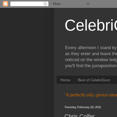
Celebr
Every afternoon I stand by
as they enter and leave th
noticed on the window ledg
you'll find the juxtapositi
Home
Best of CelebriGum
"A perfectly silly, genius id
Tuesday, February 22, 2011
Chris Colfer