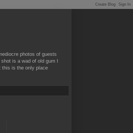
 mediocre photos of guests
 shot is a wad of old gum I
this is the only place