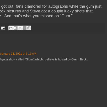
s got out, fans clamored for autographs while the gum just
ook pictures and Steve got a couple lucky shots that
ce. And that's what you missed on "Gum."
ebruary 24, 2011 at 3:13 AM
got a show called "Glum," which I believe is hosted by Glenn Beck...