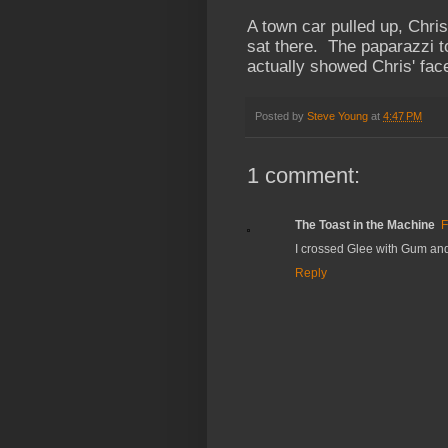
A town car pulled up, Chri
sat there. The paparazzi t
actually showed Chris' fa
Posted by
Steve Young
at
4:47 PM
1 comment:
The Toast in the Machine
F
I crossed Glee with Gum and 
Reply