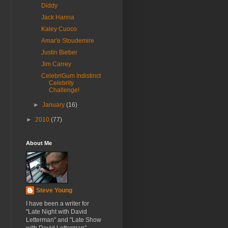
Diddy
Jack Hanna
Kaley Cuoco
Amar'e Stoudemire
Justin Bieber
Jim Carrey
CelebriGum Indistinct
Celebrity
Challenge!
►
January
(16)
►
2010
(77)
About Me
Steve Young
I have been a writer for
"Late Night with David
Letterman" and "Late Show