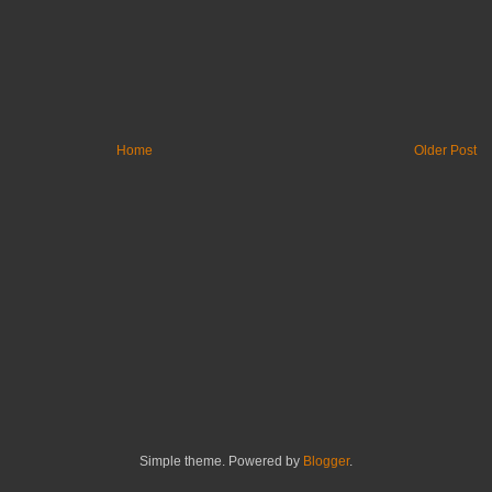
Home
Older Post
Simple theme. Powered by
Blogger
.