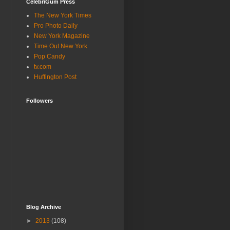
CelebriGum Press
The New York Times
Pro Photo Daily
New York Magazine
Time Out New York
Pop Candy
tv.com
Huffington Post
Followers
Blog Archive
►
2013
(108)