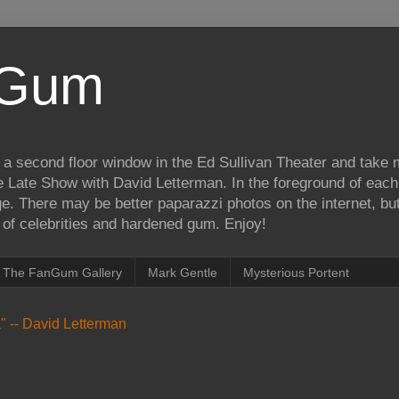
iGum
 a second floor window in the Ed Sullivan Theater and take
e Late Show with David Letterman. In the foreground of each
e. There may be better paparazzi photos on the internet, but 
on of celebrities and hardened gum. Enjoy!
The FanGum Gallery
Mark Gentle
Mysterious Portent
ea" -- David Letterman