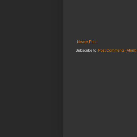
Newer Post
Subscribe to:
Post Comments (Atom)