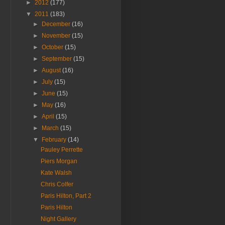
►
2012
(177)
▼
2011
(183)
►
December
(16)
►
November
(15)
►
October
(15)
►
September
(15)
►
August
(16)
►
July
(15)
►
June
(15)
►
May
(16)
►
April
(15)
►
March
(15)
▼
February
(14)
Pauley Perrette
Piers Morgan
Kate Walsh
Chris Colfer
Paris Hilton, Part 2
Paris Hilton
Night Gallery