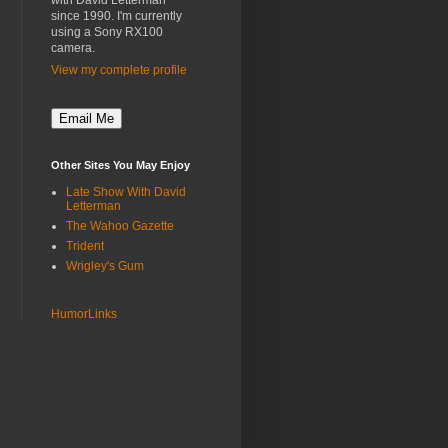
with David Letterman"
since 1990. I'm currently
using a Sony RX100
camera.
View my complete profile
Other Sites You May Enjoy
Late Show With David
Letterman
The Wahoo Gazette
Trident
Wrigley's Gum
HumorLinks