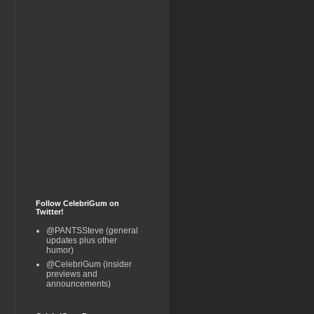
Follow CelebriGum on
Twitter!
@PANTSSteve (general
updates plus other
humor)
@CelebriGum (insider
previews and
announcements)