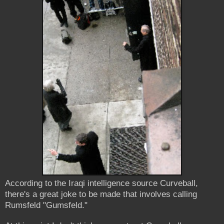
According to the Iraqi intelligence source Curveball,
there's a great joke to be made that involves calling
Rumsfeld "Gumsfeld."