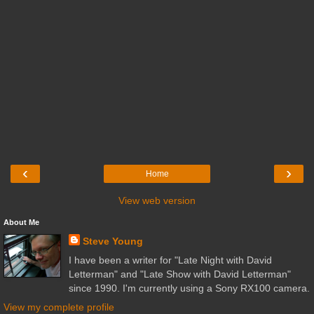
‹
›
Home
View web version
About Me
Steve Young
I have been a writer for "Late Night with David
Letterman" and "Late Show with David Letterman"
since 1990. I'm currently using a Sony RX100 camera.
View my complete profile