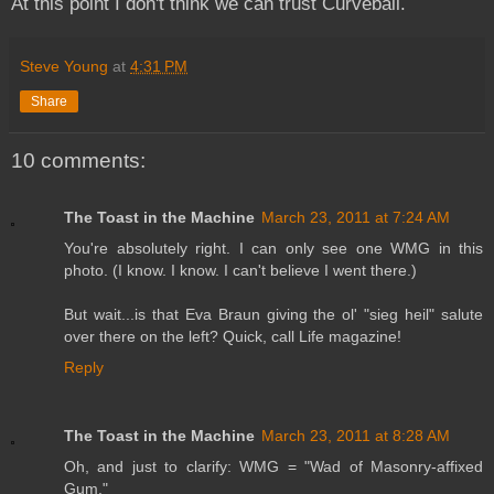
At this point I don't think we can trust Curveball.
Steve Young
at
4:31 PM
Share
10 comments:
The Toast in the Machine
March 23, 2011 at 7:24 AM
You're absolutely right. I can only see one WMG in this
photo. (I know. I know. I can't believe I went there.)
But wait...is that Eva Braun giving the ol' "sieg heil" salute
over there on the left? Quick, call Life magazine!
Reply
The Toast in the Machine
March 23, 2011 at 8:28 AM
Oh, and just to clarify: WMG = "Wad of Masonry-affixed
Gum."