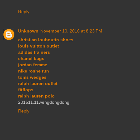
Reply
Unknown
November 10, 2016 at 8:23 PM
christian louboutin shoes
louis vuitton outlet
adidas trainers
chanel bags
jordan femme
nike roshe run
toms wedges
ralph lauren outlet
fitflops
ralph lauren polo
201611.11wengdongdong
Reply