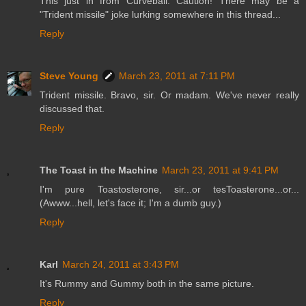
This just in from Curveball: Caution! There may be a
"Trident missile" joke lurking somewhere in this thread...
Reply
Steve Young
March 23, 2011 at 7:11 PM
Trident missile. Bravo, sir. Or madam. We've never really
discussed that.
Reply
The Toast in the Machine
March 23, 2011 at 9:41 PM
I'm pure Toastosterone, sir...or tesToasterone...or...
(Awww...hell, let's face it; I'm a dumb guy.)
Reply
Karl
March 24, 2011 at 3:43 PM
It's Rummy and Gummy both in the same picture.
Reply