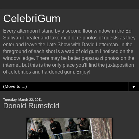
CelebriGum
Every afternoon I stand by a second floor window in the Ed
Sullivan Theater and take mediocre photos of guests as they
enter and leave the Late Show with David Letterman. In the
foreground of each shot is a wad of old gum I noticed on the
window ledge. There may be better paparazzi photos on the
internet, but this is the only place you'll find the juxtaposition
of celebrities and hardened gum. Enjoy!
▼
Tuesday, March 22, 2011
Donald Rumsfeld