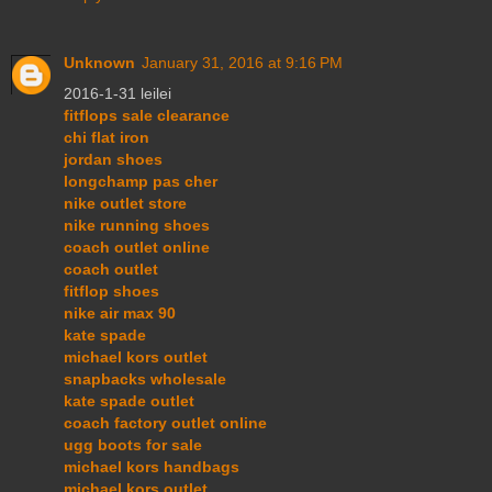
Unknown
January 31, 2016 at 9:16 PM
2016-1-31 leilei
fitflops sale clearance
chi flat iron
jordan shoes
longchamp pas cher
nike outlet store
nike running shoes
coach outlet online
coach outlet
fitflop shoes
nike air max 90
kate spade
michael kors outlet
snapbacks wholesale
kate spade outlet
coach factory outlet online
ugg boots for sale
michael kors handbags
michael kors outlet