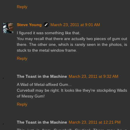
Reply
Steve Young
March 23, 2011 at 9:01 AM
I figured it was something like that.
You may recall that there are actually two pieces of gum out
there. The other one, which is rarely seen in the photos, is
stuck to the metal window frame.
Reply
The Toast in the Machine
March 23, 2011 at 9:32 AM
A Wad of Metal-affixed Gum...
Curveball may be right. It looks like they're stockpiling Wads
of Messy Gum!
Reply
The Toast in the Machine
March 23, 2011 at 12:21 PM