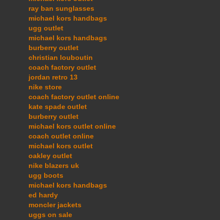
ray ban sunglasses
michael kors handbags
ugg outlet
michael kors handbags
burberry outlet
christian louboutin
coach factory outlet
jordan retro 13
nike store
coach factory outlet online
kate spade outlet
burberry outlet
michael kors outlet online
coach outlet online
michael kors outlet
oakley outlet
nike blazers uk
ugg boots
michael kors handbags
ed hardy
moncler jackets
uggs on sale