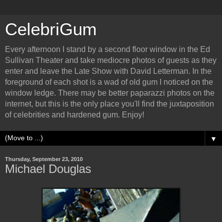
CelebriGum
Every afternoon I stand by a second floor window in the Ed
Sullivan Theater and take mediocre photos of guests as they
enter and leave the Late Show with David Letterman. In the
foreground of each shot is a wad of old gum I noticed on the
window ledge. There may be better paparazzi photos on the
internet, but this is the only place you'll find the juxtaposition
of celebrities and hardened gum. Enjoy!
▼
Thursday, September 23, 2010
Michael Douglas