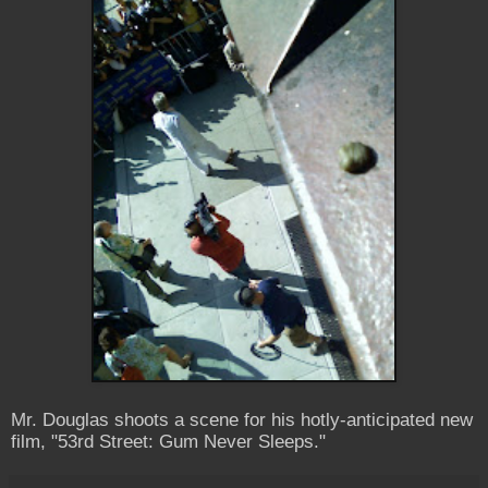
Mr. Douglas shoots a scene for his hotly-anticipated new
film, "53rd Street: Gum Never Sleeps."