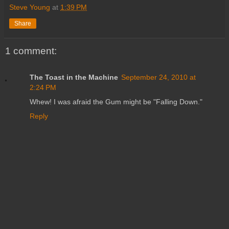
Steve Young
at
1:39 PM
Share
1 comment:
The Toast in the Machine
September 24, 2010 at
2:24 PM
Whew! I was afraid the Gum might be "Falling Down."
Reply