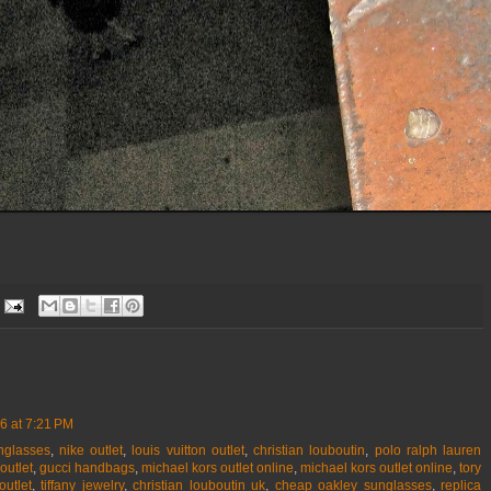
6 at 7:21 PM
nglasses
,
nike outlet
,
louis vuitton outlet
,
christian louboutin
,
polo ralph lauren
outlet
,
gucci handbags
,
michael kors outlet online
,
michael kors outlet online
,
tory
outlet
,
tiffany jewelry
,
christian louboutin uk
,
cheap oakley sunglasses
,
replica