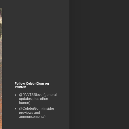
Follow CelebriGum on
Twitter!
@PANTSSteve (general
updates plus other
humor)
@CelebriGum (insider
previews and
announcements)