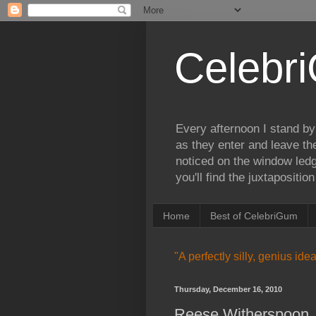
Celebr
Every afternoon I stand by
as they enter and leave th
noticed on the window ledg
you'll find the juxtapositi
Home
Best of CelebriGum
"A perfectly silly, genius id
Thursday, December 16, 2010
Reese Witherspoon