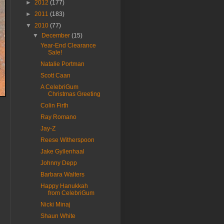
►
2012
(177)
►
2011
(183)
▼
2010
(77)
▼
December
(15)
Year-End Clearance
Sale!
Natalie Portman
Scott Caan
A CelebriGum
Christmas Greeting
Colin Firth
Ray Romano
Jay-Z
Reese Witherspoon
Jake Gyllenhaal
Johnny Depp
Barbara Walters
Happy Hanukkah
from CelebriGum
Nicki Minaj
Shaun White