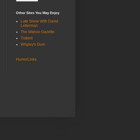
Other Sites You May Enjoy
Late Show With David
Letterman
The Wahoo Gazette
Trident
Wrigley's Gum
HumorLinks