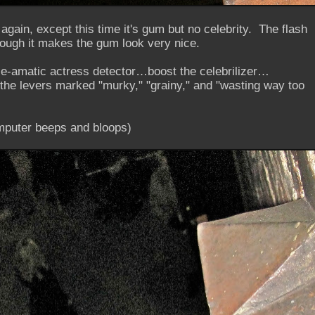
 again, except this time it's gum but no celebrity. The flash
though it makes the gum look very nice.
ce-amatic actress detector…boost the celebrilizer…
the levers marked "murky," "grainy," and "wasting way too
computer beeps and bloops)