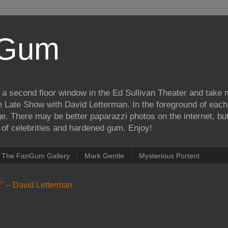
iGum
 a second floor window in the Ed Sullivan Theater and take
e Late Show with David Letterman. In the foreground of each
e. There may be better paparazzi photos on the internet, but 
on of celebrities and hardened gum. Enjoy!
The FanGum Gallery
Mark Gentle
Mysterious Portent
ea" -- David Letterman