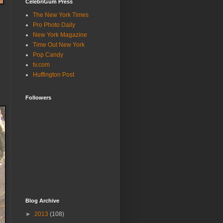
CelebriGum Press
The New York Times
Pro Photo Daily
New York Magazine
Time Out New York
Pop Candy
tv.com
Huffington Post
Followers
Blog Archive
►
2013
(108)