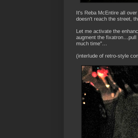
It's Reba McEntire all over
doesn't reach the street, 
Let me activate the enhan
augment the fixatron…pull 
much time"…
(interlude of retro-style 