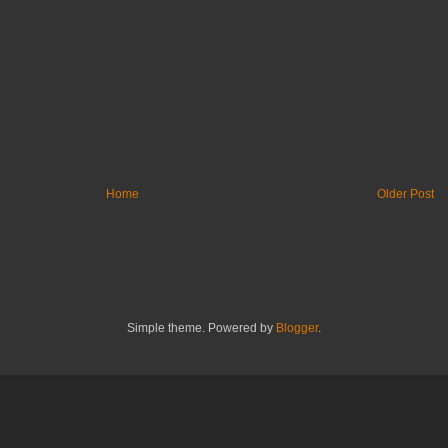
Home
Older Post
Simple theme. Powered by
Blogger
.