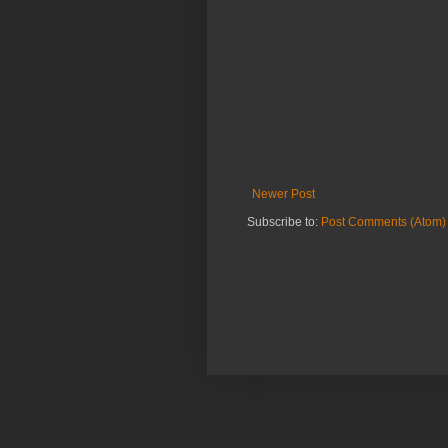
Newer Post
Subscribe to:
Post Comments (Atom)