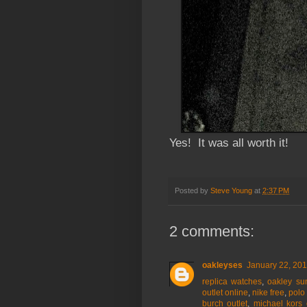
Yes! It was all worth it!
Posted by
Steve Young
at
2:37 PM
2 comments:
oakleyses
January 22, 201
replica watches
,
oakley su
outlet online
,
nike free
,
polo 
burch outlet
,
michael kors 