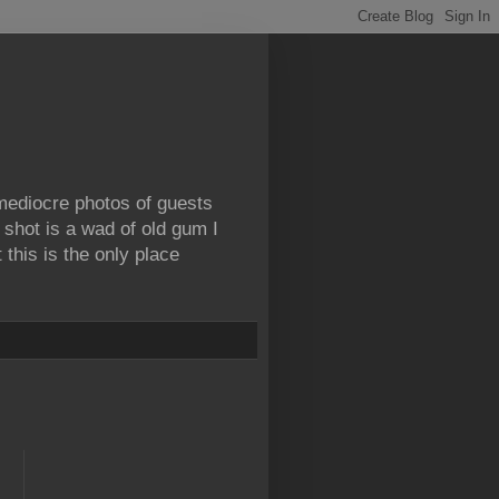
 mediocre photos of guests
 shot is a wad of old gum I
this is the only place