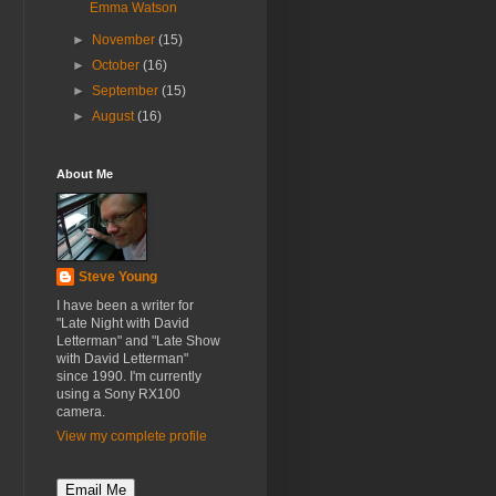
Emma Watson
►
November
(15)
►
October
(16)
►
September
(15)
►
August
(16)
About Me
Steve Young
I have been a writer for
"Late Night with David
Letterman" and "Late Show
with David Letterman"
since 1990. I'm currently
using a Sony RX100
camera.
View my complete profile