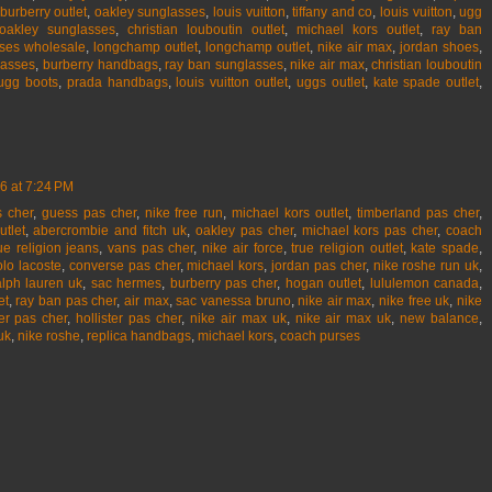
burberry outlet
,
oakley sunglasses
,
louis vuitton
,
tiffany and co
,
louis vuitton
,
ugg
oakley sunglasses
,
christian louboutin outlet
,
michael kors outlet
,
ray ban
ses wholesale
,
longchamp outlet
,
longchamp outlet
,
nike air max
,
jordan shoes
,
lasses
,
burberry handbags
,
ray ban sunglasses
,
nike air max
,
christian louboutin
ugg boots
,
prada handbags
,
louis vuitton outlet
,
uggs outlet
,
kate spade outlet
,
6 at 7:24 PM
 cher
,
guess pas cher
,
nike free run
,
michael kors outlet
,
timberland pas cher
,
utlet
,
abercrombie and fitch uk
,
oakley pas cher
,
michael kors pas cher
,
coach
ue religion jeans
,
vans pas cher
,
nike air force
,
true religion outlet
,
kate spade
,
olo lacoste
,
converse pas cher
,
michael kors
,
jordan pas cher
,
nike roshe run uk
,
alph lauren uk
,
sac hermes
,
burberry pas cher
,
hogan outlet
,
lululemon canada
,
et
,
ray ban pas cher
,
air max
,
sac vanessa bruno
,
nike air max
,
nike free uk
,
nike
er pas cher
,
hollister pas cher
,
nike air max uk
,
nike air max uk
,
new balance
,
uk
,
nike roshe
,
replica handbags
,
michael kors
,
coach purses