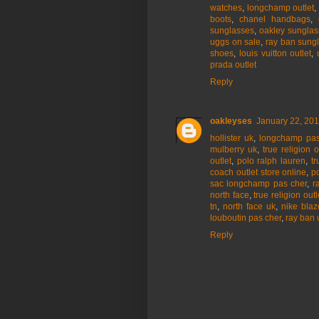
watches
,
longchamp outlet
,
boots
,
chanel handbags
,
sunglasses
,
oakley sunglas
uggs on sale
,
ray ban sung
shoes
,
louis vuitton outlet
,
prada outlet
Reply
oakleyses
January 22, 201
hollister uk
,
longchamp pas
mulberry uk
,
true religion o
outlet
,
polo ralph lauren
,
tr
coach outlet store online
,
p
sac longchamp pas cher
,
r
north face
,
true religion outl
tn
,
north face uk
,
nike blaz
louboutin pas cher
,
ray ban 
Reply