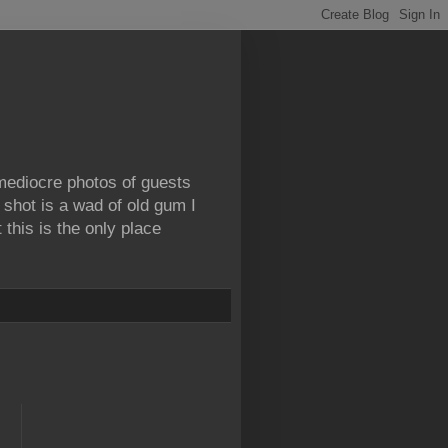
 mediocre photos of guests
 shot is a wad of old gum I
this is the only place