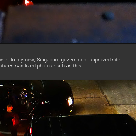
owser to my new, Singapore government-approved site,
atures sanitized photos such as this: