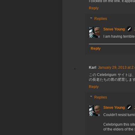
I clicked on the link. It ap
Reply
Replies
Steve Young
I am having terrible
Reply
Karl
January 29, 2013 at 2
この Celebrigum 
の長老たちの胃の肥育します!
Reply
Replies
Steve Young
Couldn't resist tur
Celebrigum this site
of the elders of the