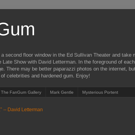
iGum
 a second floor window in the Ed Sullivan Theater and take
e Late Show with David Letterman. In the foreground of each
e. There may be better paparazzi photos on the internet, but 
on of celebrities and hardened gum. Enjoy!
The FanGum Gallery
Mark Gentle
Mysterious Portent
ea" -- David Letterman