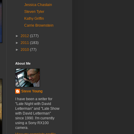
Jessica Chastain
Steven Tyler
Kathy Griffin
Carrie Brownstein
►
2012
(177)
►
2011
(183)
►
2010
(77)
About Me
Steve Young
I have been a writer for
"Late Night with David
Letterman" and "Late Show
with David Letterman"
since 1990. I'm currently
using a Sony RX100
camera.