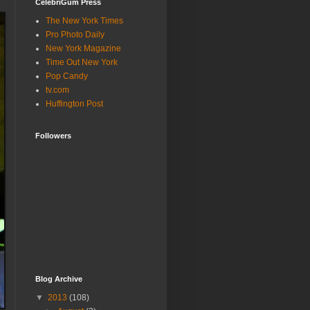
CelebriGum Press
The New York Times
Pro Photo Daily
New York Magazine
Time Out New York
Pop Candy
tv.com
Huffington Post
Followers
Blog Archive
▼
2013
(108)