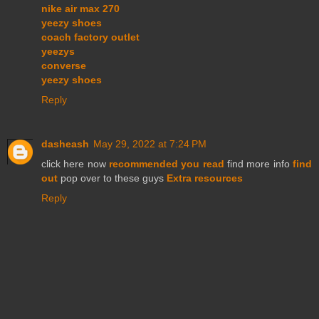
nike air max 270
yeezy shoes
coach factory outlet
yeezys
converse
yeezy shoes
Reply
dasheash
May 29, 2022 at 7:24 PM
click here now
recommended you read
find more info
find
out
pop over to these guys
Extra resources
Reply