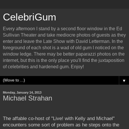
CelebriGum
Every afternoon I stand by a second floor window in the Ed
Sullivan Theater and take mediocre photos of guests as they
enter and leave the Late Show with David Letterman. In the
foreground of each shot is a wad of old gum I noticed on the
window ledge. There may be better paparazzi photos on the
internet, but this is the only place you'll find the juxtaposition
of celebrities and hardened gum. Enjoy!
▼
Monday, January 14, 2013
Michael Strahan
The affable co-host of "Live! with Kelly and Michael"
encounters some sort of problem as he steps onto the