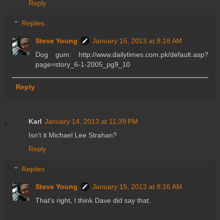
Reply
Replies
Steve Young
January 15, 2013 at 8:18 AM
Dog gum: http://www.dailytimes.com.pk/default.asp?
page=story_6-1-2005_pg9_10
Reply
Karl
January 14, 2013 at 11:39 PM
Isn't it Michael Lee Strahan?
Reply
Replies
Steve Young
January 15, 2013 at 8:16 AM
That's right, I think Dave did say that.