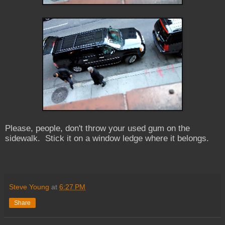
Please, people, don't throw your used gum on the
sidewalk. Stick it on a window ledge where it belongs.
Steve Young
at
6:27 PM
Share