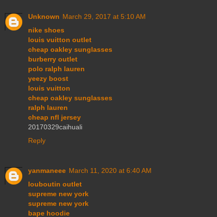
Unknown
March 29, 2017 at 5:10 AM
nike shoes
louis vuitton outlet
cheap oakley sunglasses
burberry outlet
polo ralph lauren
yeezy boost
louis vuitton
cheap oakley sunglasses
ralph lauren
cheap nfl jersey
20170329caihuali
Reply
yanmaneee
March 11, 2020 at 6:40 AM
louboutin outlet
supreme new york
supreme new york
bape hoodie