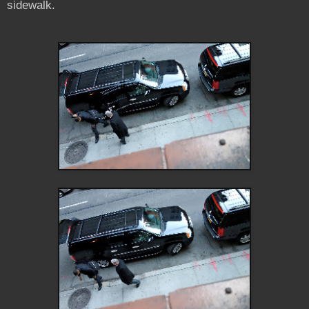
sidewalk.