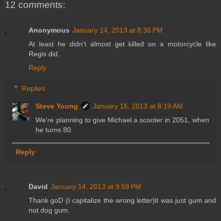
12 comments:
Anonymous
January 14, 2013 at 8:36 PM
At least he didn't almost get killed on a motorcycle like
Regis did.
Reply
Replies
Steve Young
January 15, 2013 at 8:19 AM
We're planning to give Michael a scooter in 2051, when
he turns 80.
Reply
David
January 14, 2013 at 9:59 PM
Thank goD (I capitalize the wrong letter)it was just gum and
not dog gum.