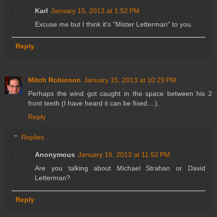
Karl
January 15, 2013 at 1:52 PM
Excuse me but I think it's "Mister Letterman" to you.
Reply
Mitch Robinson
January 15, 2013 at 10:29 PM
Perhaps the wind got caught in the space between his 2
front teeth (I have heard it can be fixed....).
Reply
Replies
Anonymous
January 16, 2013 at 11:52 PM
Are you talking about Michael Strahan or David
Letterman?
Reply