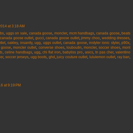
2014 at 3:18 AM
obs
,
uggs on sale
,
canada goose
,
moncler
,
mcm handbags
,
canada goose
,
beats
,
canada goose outlet
,
gucci
,
canada goose outlet
,
jimmy choo
,
wedding dresses
,
tlet
,
oakley
,
insanity
,
ugg
,
uggs outlet
,
canada goose
,
instyler ionic styler
,
p90x
,
 goose
,
moncler outlet
,
converse shoes
,
louboutin
,
moncler
,
soccer shoes
,
mont
ts
,
celine handbags
,
ugg
,
chi flat iron
,
babyliss pro
,
asics
,
tn pas cher
,
valentino
er
,
soccer jerseys
,
ugg boots
,
ghd
,
juicy couture outlet
,
lululemon outlet
,
ray ban
,
6 at 9:19 PM