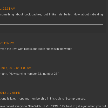
at 12:31 AM
omething about cockroaches, but I like rats better. How about rat-eating
at 11:37 PM
aybe the Live with Regis and Keith show is in the works.
une 7, 2012 at 11:03 AM
mann: "Now serving number 23...number 23!"
2012 at 7:08 PM
 one is late, I hope my membership in this club isn't compromised.
have called everyone "The WORST PERSON..." It's hard to get a job when you put