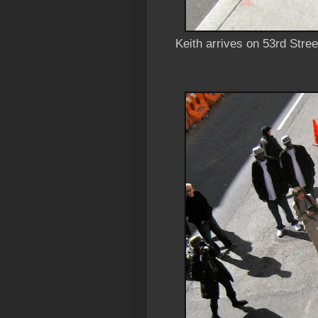
Keith arrives on 53rd Stre