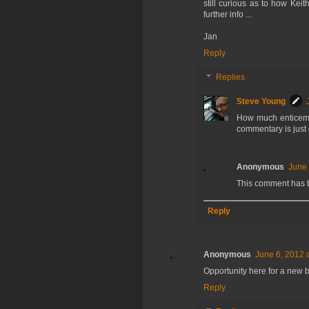
still curious as to how Kei
further info ...
Jan
Reply
Replies
Steve Young
How much enticemen
commentary is just 
Anonymous
June 
This comment has 
Reply
Anonymous
June 6, 2012 
Opportunity here for a new 
Reply