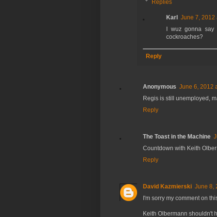
Replies
Karl
June 7, 2012 
I wuz gonna say s
cockroaches?
Reply
Anonymous
June 6, 2012 
Regis is still unemployed, m
Reply
The Toast in the Machine
J
Countdown with Keith Olber
Reply
David Kazmierski
June 8, 
I'm sorry my comment on this
Keith Olbermann shouldn't 