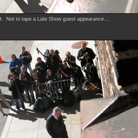
et. Not to tape a
Late Show
guest appearance…