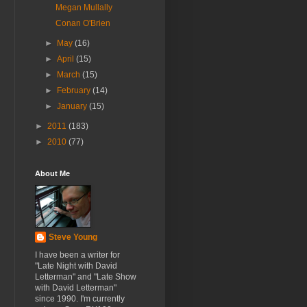
Megan Mullally
Conan O'Brien
►
May
(16)
►
April
(15)
►
March
(15)
►
February
(14)
►
January
(15)
►
2011
(183)
►
2010
(77)
About Me
Steve Young
I have been a writer for
"Late Night with David
Letterman" and "Late Show
with David Letterman"
since 1990. I'm currently