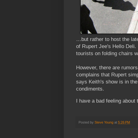
…but rather to host the la
of Rupert Jee's Hello Deli.
tourists on folding chairs 
However, there are rumors 
complains that Rupert simpl
says Keith's show is in th
condiments.
I have a bad feeling about 
Posted by
Steve Young
at
5:26 PM