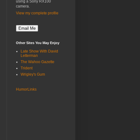
using a Sony RX100
camera.
View my complete profile
Other Sites You May Enjoy
Late Show With David
Letterman
The Wahoo Gazette
Trident
Wrigley's Gum
HumorLinks