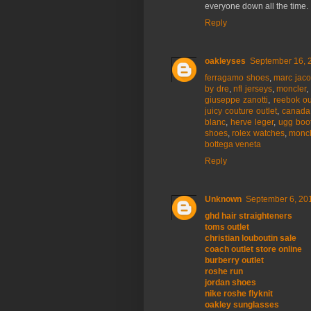
everyone down all the time.
Reply
oakleyses
September 16, 
ferragamo shoes
,
marc jac
by dre
,
nfl jerseys
,
moncler
giuseppe zanotti
,
reebok ou
juicy couture outlet
,
canada
blanc
,
herve leger
,
ugg boo
shoes
,
rolex watches
,
moncl
bottega veneta
Reply
Unknown
September 6, 201
ghd hair straighteners
toms outlet
christian louboutin sale
coach outlet store online
burberry outlet
roshe run
jordan shoes
nike roshe flyknit
oakley sunglasses