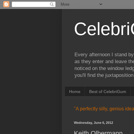
Celebr
Every afternoon I stand by
as they enter and leave th
noticed on the window ledg
you'll find the juxtapositi
Home
Best of CelebriGum
"A perfectly silly, genius id
Wednesday, June 6, 2012
Keith Olbermann