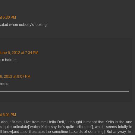
at 5:30 PM
gg salad when nobody's looking.
June 6, 2012 at 7:34 PM
s a hairnet.
6, 2012 at 9:07 PM
hnets.
at 6:01 PM
t about "Keith, Live from the Hello Deli," I thought it meant that Keith is the one
's quite articulate["watch Keith say he's quite articulate"], which seems totally in
ll know[and also illustrates the sometime hazards of skimming]. But anyway, I'm