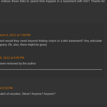
th entices these folks to spend time trapped in a basement with him? Thanks for
June 6, 2012 at 7:59 PM
t would they need beyond folding chairs in a deli basement? Any articulate
gravy. Oh, also, there might be gravy.
6, 2012 at 9:05 PM
been removed by the author.
at 9:30 PM
batch of rat jokes. Steve? Anyone? Anyone?