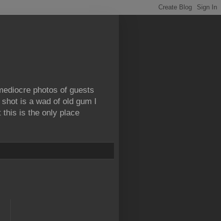
 mediocre photos of guests
 shot is a wad of old gum I
this is the only place