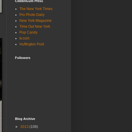
CelebriGum Press
The New York Times
Pro Photo Daily
New York Magazine
Time Out New York
Pop Candy
tv.com
Huffington Post
Followers
Blog Archive
►
2013
(108)