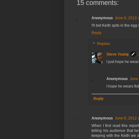
15 comments:
Anonymous
June 6, 2012 
I'll bet Keith spits in the e
Reply
Replies
Steve Young
I just hope he wear
Anonymous
June 
I hope he wears fis
Reply
Anonymous
June 6, 2012 
When I first read this repor
telling his audience that he
keeping with the Keith we a