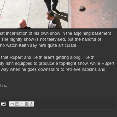
test incarnation of his own show in the adjoining basement
 The nightly show is not televised, but the handful of
who watch Keith say he's quite articulate.
that Rupert and Keith aren't getting along. Keith
y isn't equipped to produce a top-flight show, while Rupert
e way when he goes downstairs to retrieve napkins and
this.