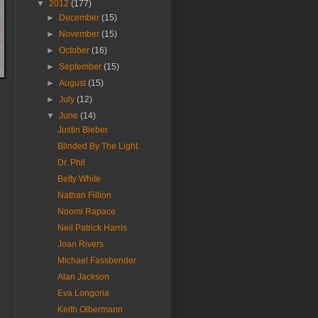
▼
2012
(177)
►
December
(15)
►
November
(15)
►
October
(16)
►
September
(15)
►
August
(15)
►
July
(12)
▼
June
(14)
Justin Bieber
Blinded By The Light
Dr. Phil
Betty White
Nathan Fillion
Noomi Rapace
Neil Patrick Harris
Joan Rivers
Michael Fassbender
Alan Jackson
Eva Longoria
Keith Olbermann