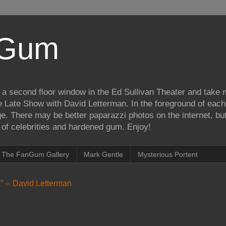
iGum
 a second floor window in the Ed Sullivan Theater and take
e Late Show with David Letterman. In the foreground of each
e. There may be better paparazzi photos on the internet, but 
on of celebrities and hardened gum. Enjoy!
The FanGum Gallery
Mark Gentle
Mysterious Portent
ea" -- David Letterman