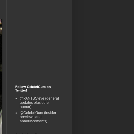
Follow CelebriGum on
Twitter!
@PANTSSteve (general
updates plus other
humor)
@CelebriGum (insider
previews and
announcements)