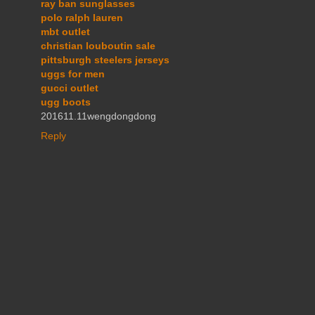
ray ban sunglasses
polo ralph lauren
mbt outlet
christian louboutin sale
pittsburgh steelers jerseys
uggs for men
gucci outlet
ugg boots
201611.11wengdongdong
Reply