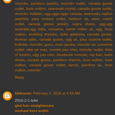
moncler
,
pandora jewelry
,
moncler outlet
,
canada goose
outlet
,
louis vuitton
,
swarovski crystal
,
canada goose outlet
,
moncler
,
hollister
,
ugg,uggs,uggs canada
,
swarovski
,
replica
watches
,
juicy couture outlet
,
barbour uk
,
vans
,
coach
outlet
,
canada goose jackets
,
supra shoes
,
ugg,ugg
australia,ugg italia
,
converse
,
karen millen uk
,
ugg
,
louis
vuitton
,
wedding dresses
,
doke gabbana
,
canada goose
,
thomas sabo
,
canada goose
,
ugg uk
,
juicy couture outlet
,
hollister
,
moncler
,
gucci
,
marc jacobs
,
moncler uk
,
converse
outlet
,
nike air max
,
montre pas cher
,
moncler outlet
,
links
of london
,
ugg pas cher
,
doudoune moncler
,
ray ban
,
toms
shoes
,
canada goose
,
pandora charms
,
louis vuitton
,
louis
vuitton
,
canada goose outlet
,
lancel
,
pandora uk
,
louis
vuitton
,
moncler
Reply
Unknown
February 1, 2016 at 4:43 AM
2016-2-1 leilei
ghd hair straighteners
michael kors outlet