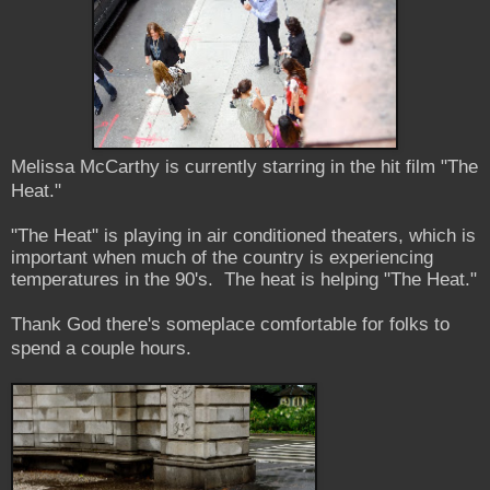
Melissa McCarthy is currently starring in the hit film "The
Heat."
"The Heat" is playing in air conditioned theaters, which is
important when much of the country is experiencing
temperatures in the 90's. The heat is helping "The Heat."
Thank God there's someplace comfortable for folks to
spend a couple hours.