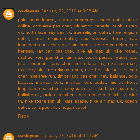
oakleyses
January 22, 2016 at 3:38 AM
polo ralph lauren
,
replica handbags
,
coach outlet store
online
,
converse pas cher
,
lululemon canada
,
ralph lauren
uk
,
north face
,
ray ban uk
,
true religion outlet
,
true religion
outlet
,
true religion outlet
,
sac vanessa bruno
,
sac
longchamp pas cher
,
nike air force
,
burberry pas cher
,
sac
hermes
,
ray ban pas cher
,
nike air max uk
,
nike roshe
,
michael kors pas cher
,
air max
,
coach purses
,
guess pas
cher
,
louboutin pas cher
,
north face uk
,
nike air max
,
mulberry uk
,
true religion jeans
,
nike free uk
,
hollister pas
cher
,
nike free run
,
timberland pas cher
,
new balance
,
polo
lacoste
,
michael kors
,
michael kors outlet
,
michael kors
,
longchamp pas cher
,
oakley pas cher
,
nike blazer pas cher
,
hollister uk
,
jordan pas cher
,
abercrombie and fitch uk
,
nike
tn
,
nike roshe run uk
,
kate spade
,
nike air max uk
,
coach
outlet
,
vans pas cher
,
hogan outlet
Reply
oakleyses
January 22, 2016 at 3:42 AM