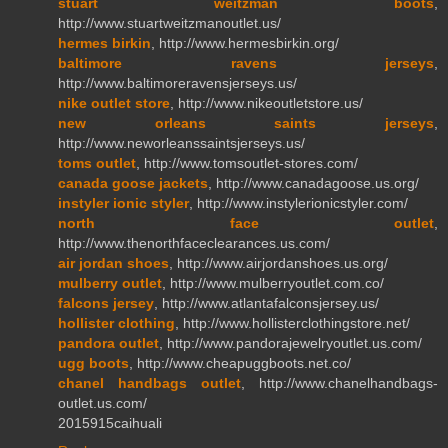
stuart weitzman boots
,
http://www.stuartweitzmanoutlet.us/
hermes birkin
, http://www.hermesbirkin.org/
baltimore ravens jerseys
,
http://www.baltimoreravensjerseys.us/
nike outlet store
, http://www.nikeoutletstore.us/
new orleans saints jerseys
,
http://www.neworleanssaintsjerseys.us/
toms outlet
, http://www.tomsoutlet-stores.com/
canada goose jackets
, http://www.canadagoose.us.org/
instyler ionic styler
, http://www.instylerionicstyler.com/
north face outlet
,
http://www.thenorthfaceclearances.us.com/
air jordan shoes
, http://www.airjordanshoes.us.org/
mulberry outlet
, http://www.mulberryoutlet.com.co/
falcons jersey
, http://www.atlantafalconsjersey.us/
hollister clothing
, http://www.hollisterclothingstore.net/
pandora outlet
, http://www.pandorajewelryoutlet.us.com/
ugg boots
, http://www.cheapuggboots.net.co/
chanel handbags outlet
, http://www.chanelhandbags-
outlet.us.com/
2015915caihuali