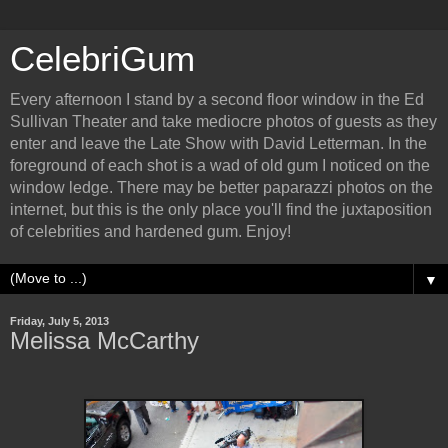
CelebriGum
Every afternoon I stand by a second floor window in the Ed
Sullivan Theater and take mediocre photos of guests as they
enter and leave the Late Show with David Letterman. In the
foreground of each shot is a wad of old gum I noticed on the
window ledge. There may be better paparazzi photos on the
internet, but this is the only place you'll find the juxtaposition
of celebrities and hardened gum. Enjoy!
▼
Friday, July 5, 2013
Melissa McCarthy