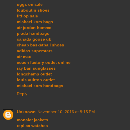
uggs on sale
louboutin shoes
fitflop sale
michael kors bags
air jordan homme
prada handbags
canada goose uk
cheap basketball shoes
adidas superstars
air max
coach factory outlet online
ray ban sunglasses
longchamp outlet
louis vuitton outlet
michael kors handbags
Reply
Unknown
November 10, 2016 at 8:15 PM
moncler jackets
replica watches