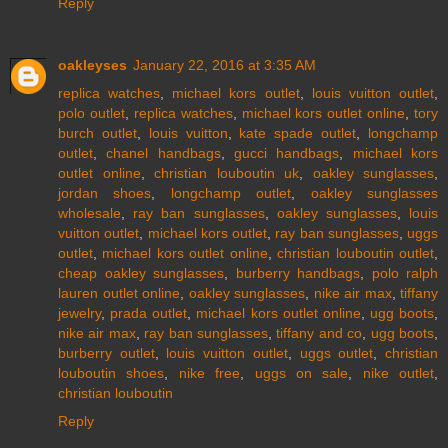
Reply
oakleyses
January 22, 2016 at 3:35 AM
replica watches
,
michael kors outlet
,
louis vuitton outlet
,
polo outlet
,
replica watches
,
michael kors outlet online
,
tory
burch outlet
,
louis vuitton
,
kate spade outlet
,
longchamp
outlet
,
chanel handbags
,
gucci handbags
,
michael kors
outlet online
,
christian louboutin uk
,
oakley sunglasses
,
jordan shoes
,
longchamp outlet
,
oakley sunglasses
wholesale
,
ray ban sunglasses
,
oakley sunglasses
,
louis
vuitton outlet
,
michael kors outlet
,
ray ban sunglasses
,
uggs
outlet
,
michael kors outlet online
,
christian louboutin outlet
,
cheap oakley sunglasses
,
burberry handbags
,
polo ralph
lauren outlet online
,
oakley sunglasses
,
nike air max
,
tiffany
jewelry
,
prada outlet
,
michael kors outlet online
,
ugg boots
,
nike air max
,
ray ban sunglasses
,
tiffany and co
,
ugg boots
,
burberry outlet
,
louis vuitton outlet
,
uggs outlet
,
christian
louboutin shoes
,
nike free
,
uggs on sale
,
nike outlet
,
christian louboutin
Reply