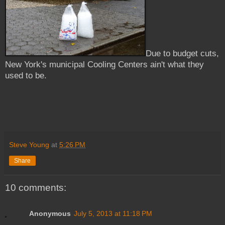
Due to budget cuts,
New York's municipal Cooling Centers ain't what they
used to be.
Steve Young
at
5:26 PM
Share
10 comments:
Anonymous
July 5, 2013 at 11:18 PM