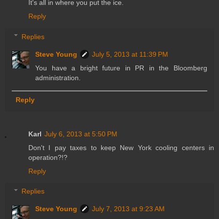
It's all in where you put the ice.
Reply
Replies
Steve Young
July 5, 2013 at 11:39 PM
You have a bright future in PR in the Bloomberg
administration.
Reply
Karl
July 6, 2013 at 5:50 PM
Don't I pay taxes to keep New York cooling centers in
operation?!?
Reply
Replies
Steve Young
July 7, 2013 at 9:23 AM