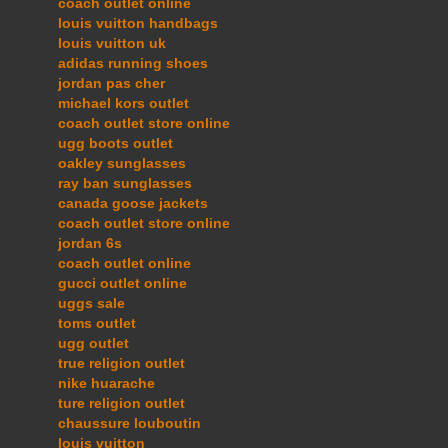
coach outlet online
louis vuitton handbags
louis vuitton uk
adidas running shoes
jordan pas cher
michael kors outlet
coach outlet store online
ugg boots outlet
oakley sunglasses
ray ban sunglasses
canada goose jackets
coach outlet store online
jordan 6s
coach outlet online
gucci outlet online
uggs sale
toms outlet
ugg outlet
true religion outlet
nike huarache
ture religion outlet
chaussure louboutin
louis vuitton