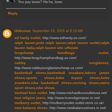
You pay taxes? Ha ha, loser.
Reply
Unknown
September 15, 2015 at 8:19 AM
ed hardy outlet
, http://www.edhardy.us.com/
ralph lauren,polo ralph lauren,ralph lauren outlet,ralph
lauren italia,ralph lauren sito ufficiale
longchamp handbags outlet
,
http://www.longchamphandbag.us.com/
oakley sunglasses
,
http://www.oakleysunglassescheap.us.com/
basketball shoes,basketball sneakers,lebron james
shoes,sports shoes,kobe bryant shoes,kobe
sneakers,nike basketball shoes,running shoes,mens
sport shoes,nike shoes
michael kors outlet
, http://www.michaelkorsoutletusa.net/
true religion jeans
, http://www.truereligionjean.in.net/
mulberry outlet
, http://mulberryoutlet.outlet-store.co.uk/
new balance shoes
, http://www.newbalanceshoes.in.net/