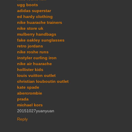
ugg boots
adidas superstar
ed hardy clothing
nike huarache trainers
nike store uk
mulberry handbags
fake oakley sunglasses
retro jordans
nike roshe runs
instyler curling iron
nike air huarache
hollister kids
louis vuitton outlet
christian louboutin outlet
kate spade
abercrombie
prada
michael kors
20151027yuanyuan
Reply