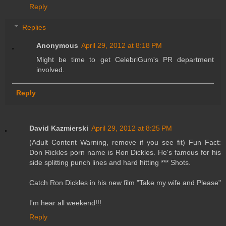
Reply
Replies
Anonymous
April 29, 2012 at 8:18 PM
Might be time to get CelebriGum's PR department
involved.
Reply
David Kazmierski
April 29, 2012 at 8:25 PM
(Adult Content Warning, remove if you see fit) Fun Fact:
Don Rickles porn name is Ron Dickles. He's famous for his
side splitting punch lines and hard hitting *** Shots.
Catch Ron Dickles in his new film "Take my wife and Please"
I'm hear all weekend!!!
Reply