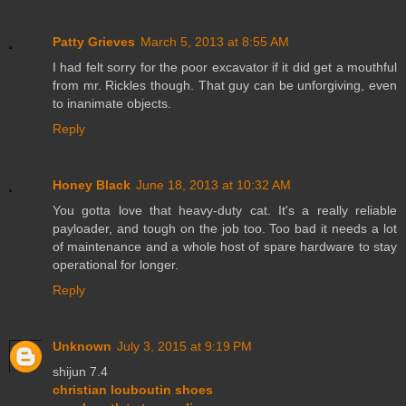
Patty Grieves
March 5, 2013 at 8:55 AM
I had felt sorry for the poor excavator if it did get a mouthful
from mr. Rickles though. That guy can be unforgiving, even
to inanimate objects.
Reply
Honey Black
June 18, 2013 at 10:32 AM
You gotta love that heavy-duty cat. It's a really reliable
payloader, and tough on the job too. Too bad it needs a lot
of maintenance and a whole host of spare hardware to stay
operational for longer.
Reply
Unknown
July 3, 2015 at 9:19 PM
shijun 7.4
christian louboutin shoes