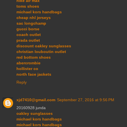
nike air max
toms shoes
michael kors handbags
cheap nhl jerseys
sac longchamp
gucci borse
coach outlet
prada outlet
discount oakley sunglasses
christian louboutin outlet
red bottom shoes
abercrombie
hollister co
north face jackets
Reply
xjd7410@gmail.com
September 27, 2016 at 9:56 PM
20160928 junda
oakley sunglasses
michael kors handbags
michael kors handbags