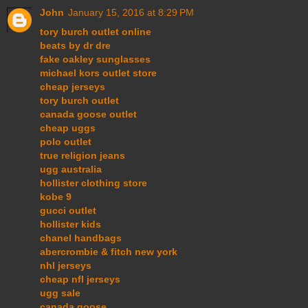
John
January 15, 2016 at 8:29 PM
tory burch outlet online
beats by dr dre
fake oakley sunglasses
michael kors outlet store
cheap jerseys
tory burch outlet
canada goose outlet
cheap uggs
polo outlet
true religion jeans
ugg australia
hollister clothing store
kobe 9
gucci outlet
hollister kids
chanel handbags
abercrombie & fitch new york
nhl jerseys
cheap nfl jerseys
ugg sale
canada goose