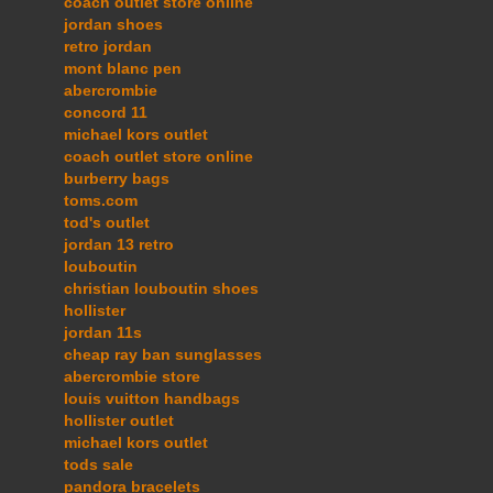
coach outlet store online
jordan shoes
retro jordan
mont blanc pen
abercrombie
concord 11
michael kors outlet
coach outlet store online
burberry bags
toms.com
tod's outlet
jordan 13 retro
louboutin
christian louboutin shoes
hollister
jordan 11s
cheap ray ban sunglasses
abercrombie store
louis vuitton handbags
hollister outlet
michael kors outlet
tods sale
pandora bracelets