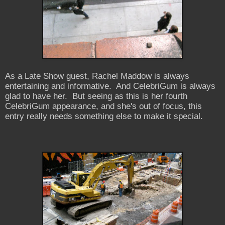
As a Late Show guest, Rachel Maddow is always
entertaining and informative. And CelebriGum is always
glad to have her. But seeing as this is her fourth
CelebriGum appearance, and she's out of focus, this
entry really needs something else to make it special.