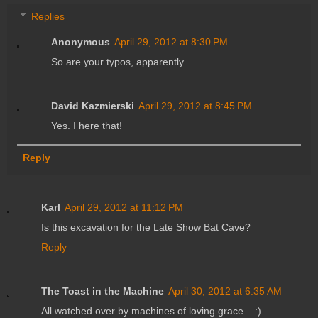
Replies
Anonymous
April 29, 2012 at 8:30 PM
So are your typos, apparently.
David Kazmierski
April 29, 2012 at 8:45 PM
Yes. I here that!
Reply
Karl
April 29, 2012 at 11:12 PM
Is this excavation for the Late Show Bat Cave?
Reply
The Toast in the Machine
April 30, 2012 at 6:35 AM
All watched over by machines of loving grace... :)