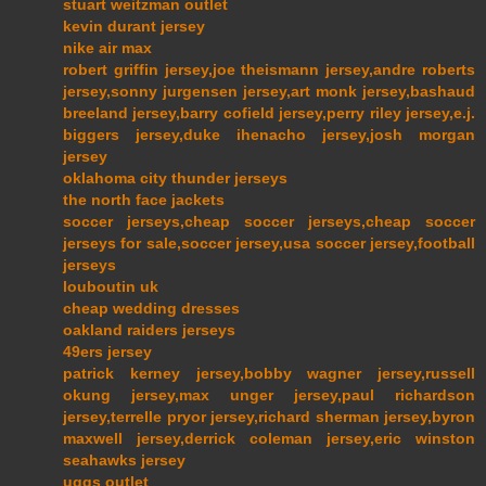
stuart weitzman outlet
kevin durant jersey
nike air max
robert griffin jersey,joe theismann jersey,andre roberts
jersey,sonny jurgensen jersey,art monk jersey,bashaud
breeland jersey,barry cofield jersey,perry riley jersey,e.j.
biggers jersey,duke ihenacho jersey,josh morgan
jersey
oklahoma city thunder jerseys
the north face jackets
soccer jerseys,cheap soccer jerseys,cheap soccer
jerseys for sale,soccer jersey,usa soccer jersey,football
jerseys
louboutin uk
cheap wedding dresses
oakland raiders jerseys
49ers jersey
patrick kerney jersey,bobby wagner jersey,russell
okung jersey,max unger jersey,paul richardson
jersey,terrelle pryor jersey,richard sherman jersey,byron
maxwell jersey,derrick coleman jersey,eric winston
seahawks jersey
uggs outlet