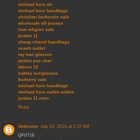
michael kors uk
michael kors handbags
christian louboutin sale
wholesale nfl jerseys
true religion sale
jordan 11
cheap chanel handbags
coach outlet
ray ban glasses
jordan pas cher
lebron 12
oakley sunglasses
burberry sale
michael kors handbags
michael kors outlet online
jordan 11 retro
Reply
Unknown
July 16, 2015 at 2:37 AM
QF0716