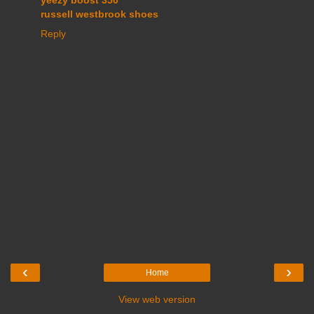
yeezy boost 350
russell westbrook shoes
Reply
‹
›
Home
View web version