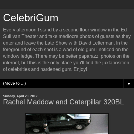
CelebriGum
Every afternoon I stand by a second floor window in the Ed
Sullivan Theater and take mediocre photos of guests as they
enter and leave the Late Show with David Letterman. In the
foreground of each shot is a wad of old gum I noticed on the
window ledge. There may be better paparazzi photos on the
internet, but this is the only place you'll find the juxtaposition
of celebrities and hardened gum. Enjoy!
▼
Sunday, April 29, 2012
Rachel Maddow and Caterpillar 320BL