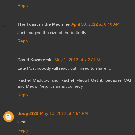
Reply
The Toast in the Machine
April 30, 2012 at 6:40 AM
Just imagine the size of the butterfly...
Reply
David Kazmierski
May 1, 2012 at 7:37 PM
Late Post nobody will read, but I need to share it.
Rachel Maddow and Rachel Meow! Get it, because CAT
and Meow! Yep, it's smart comedy.
Reply
dougd120
May 10, 2012 at 4:54 PM
local
Reply