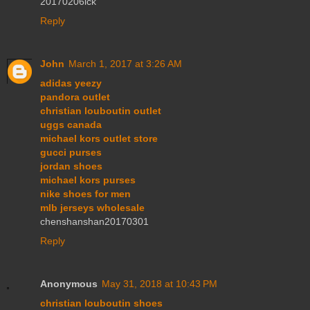
20170206lck
Reply
John
March 1, 2017 at 3:26 AM
adidas yeezy
pandora outlet
christian louboutin outlet
uggs canada
michael kors outlet store
gucci purses
jordan shoes
michael kors purses
nike shoes for men
mlb jerseys wholesale
chenshanshan20170301
Reply
Anonymous
May 31, 2018 at 10:43 PM
christian louboutin shoes