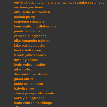
outlet,cheap ray bans,cheap ray ban sunglasses,cheap
ray bans,ray bans
nike roshe run women
reebok pump
converse sneakers
louis vuitton outlet online
pandora charms
versace sunglasses
nike huarache trainers
fake oakleys outlet
basketball shoes
lebron james shoes
running shoes
louis vuitton outlet
nike cortez
discount nike shoes
gucci outlet
prada outlet store
babyliss pro
cheap jerseys wholesale
oakley sunglasses
louis vuitton handbags