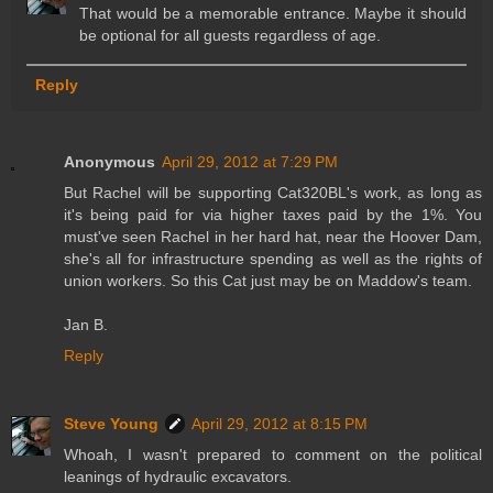
That would be a memorable entrance. Maybe it should
be optional for all guests regardless of age.
Reply
Anonymous
April 29, 2012 at 7:29 PM
But Rachel will be supporting Cat320BL's work, as long as
it's being paid for via higher taxes paid by the 1%. You
must've seen Rachel in her hard hat, near the Hoover Dam,
she's all for infrastructure spending as well as the rights of
union workers. So this Cat just may be on Maddow's team.
Jan B.
Reply
Steve Young
April 29, 2012 at 8:15 PM
Whoah, I wasn't prepared to comment on the political
leanings of hydraulic excavators.