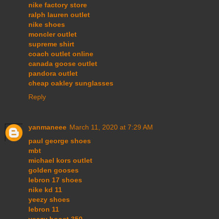
nike factory store
ralph lauren outlet
nike shoes
moncler outlet
supreme shirt
coach outlet online
canada goose outlet
pandora outlet
cheap oakley sunglasses
Reply
yanmaneee
March 11, 2020 at 7:29 AM
paul george shoes
mbt
michael kors outlet
golden gooses
lebron 17 shoes
nike kd 11
yeezy shoes
lebron 11