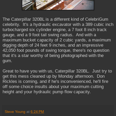
The Caterpillar 320BL is a different kind of CelebriGum
celebrity. It's a hydraulic excavator with a 389 cubic inch
turbocharged six cylinder engine, a 7 foot 8 inch track
gauge, and a 9 foot tail swing radius. And with a
maximum bucket capacity of 2 cubic yards, a maximum
digging depth of 24 feet 9 inches, and an impressive
42,050 foot pounds of swing torque, there's no question
that it's a star worthy of being photographed with the
gum.
Great to have you with us, Caterpillar 320BL. Just try to
get this mess cleaned up by Monday afternoon. Don
Rickles is coming, and if he's inconvenienced, he'll fire
off some choice insults about your maximum cutting
height and your hydraulic pump flow capacity.
Steve Young
at
6:24 PM