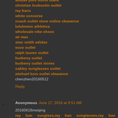
adidas pure boost black
christian louboutin outlet
ray bans
white converse
coach outlet store online clearance
lululemon athletica
wholesale nike shoes
air max
stan smith adidas
ecco outlet
ralph lauren outlet
burberry outlet
burberry outlet stores
oakley sunglasses outlet
michael kors outlet clearance
chenzhen20160512
Reply
Anonymous
June 17, 2016 at 9:51 AM
20160618meiqing
ray ban sunglass,ray ban sunglasses,ray ban