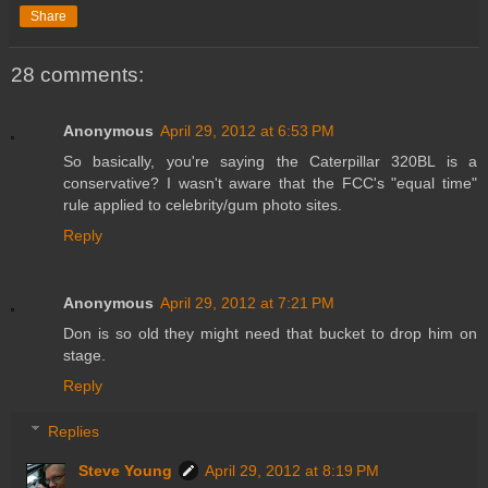
Share
28 comments:
Anonymous
April 29, 2012 at 6:53 PM
So basically, you're saying the Caterpillar 320BL is a
conservative? I wasn't aware that the FCC's "equal time"
rule applied to celebrity/gum photo sites.
Reply
Anonymous
April 29, 2012 at 7:21 PM
Don is so old they might need that bucket to drop him on
stage.
Reply
Replies
Steve Young
April 29, 2012 at 8:19 PM