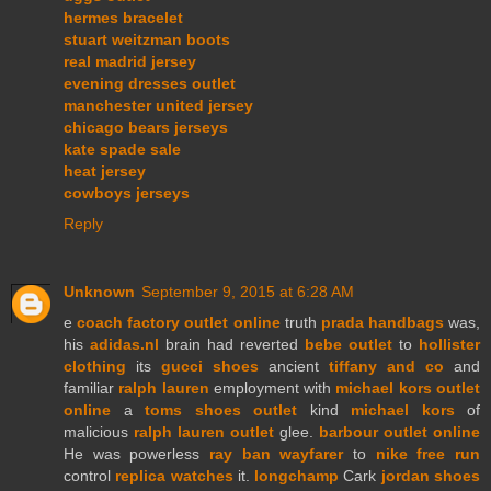
hermes bracelet
stuart weitzman boots
real madrid jersey
evening dresses outlet
manchester united jersey
chicago bears jerseys
kate spade sale
heat jersey
cowboys jerseys
Reply
Unknown
September 9, 2015 at 6:28 AM
e
coach factory outlet online
truth
prada handbags
was,
his
adidas.nl
brain had reverted
bebe outlet
to
hollister
clothing
its
gucci shoes
ancient
tiffany and co
and
familiar
ralph lauren
employment with
michael kors outlet
online
a
toms shoes outlet
kind
michael kors
of
malicious
ralph lauren outlet
glee.
barbour outlet online
He was powerless
ray ban wayfarer
to
nike free run
control
replica watches
it.
longchamp
Cark
jordan shoes