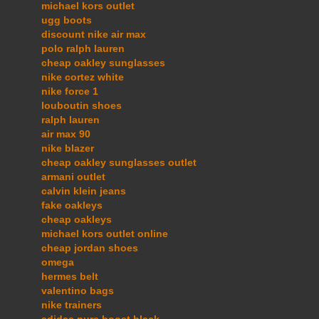
michael kors outlet
ugg boots
discount nike air max
polo ralph lauren
cheap oakley sunglasses
nike cortez white
nike force 1
louboutin shoes
ralph lauren
air max 90
nike blazer
cheap oakley sunglasses outlet
armani outlet
calvin klein jeans
fake oakleys
cheap oakleys
michael kors outlet online
cheap jordan shoes
omega
hermes belt
valentino bags
nike trainers