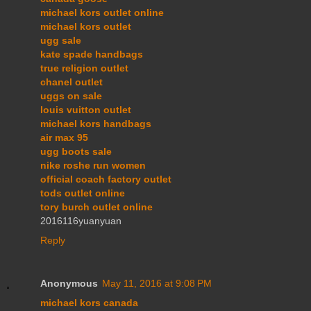
michael kors outlet online
michael kors outlet
ugg sale
kate spade handbags
true religion outlet
chanel outlet
uggs on sale
louis vuitton outlet
michael kors handbags
air max 95
ugg boots sale
nike roshe run women
official coach factory outlet
tods outlet online
tory burch outlet online
2016116yuanyuan
Reply
Anonymous
May 11, 2016 at 9:08 PM
michael kors canada