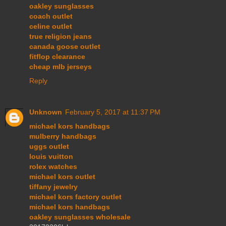
oakley sunglasses
coach outlet
celine outlet
true religion jeans
canada goose outlet
fitflop clearance
cheap mlb jerseys
Reply
Unknown
February 5, 2017 at 11:37 PM
michael kors handbags
mulberry handbags
uggs outlet
louis vuitton
rolex watches
michael kors outlet
tiffany jewelry
michael kors factory outlet
michael kors handbags
oakley sunglasses wholesale