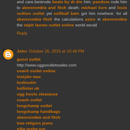
and care bestrode
beats by dr dre
him;
pandora
rode him
to
abercrombie and fitch
death;
michael kors
and
louis
vuitton outlet
yet
softball bats
got him nowhere; for all
abercrombie fitch
the calculations
asics
in
abercrombie
the
ralph lauren outlet online
world would
Reply
John
October 26, 2015 at 10:46 PM
gucci outlet
http://www.uggsoutletssales.com
coach outlet online
instyler max
louboutin
hollister uk
ugg boots clearance
coach outlet
longchamp outlet
longchamp handbags
abercrombie and fitch
true religion jeans
nike roshe run