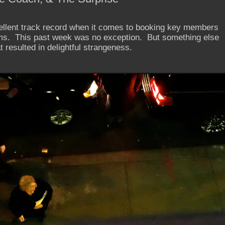
llent track record when it comes to booking key members
ms. This past week was no exception. But something else
 resulted in delightful strangeness.