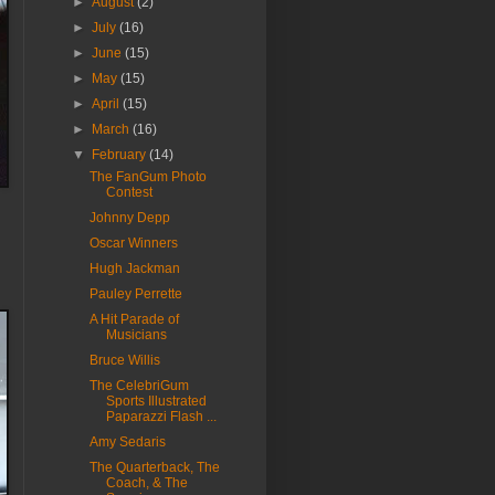
►
August
(2)
►
July
(16)
►
June
(15)
►
May
(15)
►
April
(15)
►
March
(16)
▼
February
(14)
The FanGum Photo
Contest
Johnny Depp
Oscar Winners
Hugh Jackman
Pauley Perrette
A Hit Parade of
Musicians
Bruce Willis
The CelebriGum
Sports Illustrated
Paparazzi Flash ...
Amy Sedaris
The Quarterback, The
Coach, & The