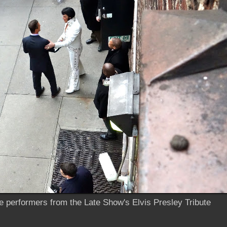
he performers from the Late Show's Elvis Presley Tribute