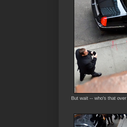
But wait -- who's that ove