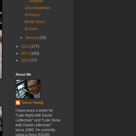
Surprise
Jason Bateman
Al Pacino
Martin Short
Al Gore
►
January
(15)
►
2012
(177)
►
2011
(183)
►
2010
(77)
About Me
Steve Young
I have been a writer for
"Late Night with David
Letterman" and "Late Show
with David Letterman"
since 1990. I'm currently
using a Sony RX100