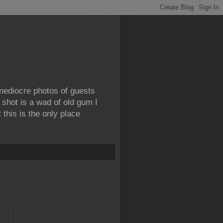
 mediocre photos of guests
 shot is a wad of old gum I
this is the only place