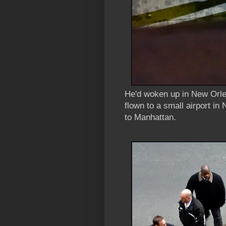
He'd woken up in New Orlea
flown to a small airport in
to Manhattan.