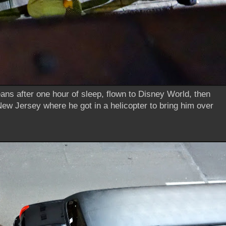
ns after one hour of sleep, flown to Disney World, then
 New Jersey where he got in a helicopter to bring him over