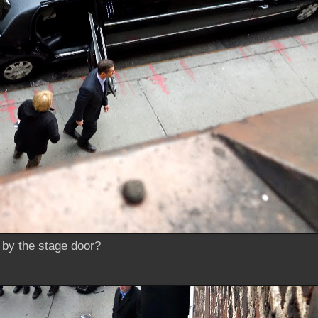
r by the stage door?