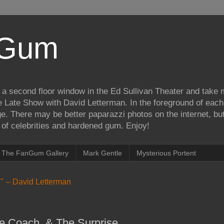
iGum
 a second floor window in the Ed Sullivan Theater and take
e Late Show with David Letterman. In the foreground of each
e. There may be better paparazzi photos on the internet, but 
on of celebrities and hardened gum. Enjoy!
The FanGum Gallery
Mark Gentle
Mysterious Portent
ea" -- David Letterman
e Coach, & The Surprise