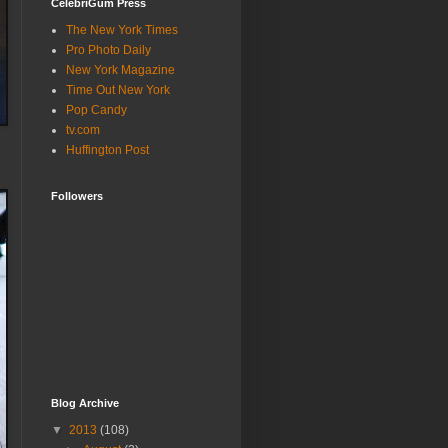
CelebriGum Press
The New York Times
Pro Photo Daily
New York Magazine
Time Out New York
Pop Candy
tv.com
Huffington Post
Followers
Blog Archive
▼
2013
(108)