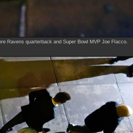
re Ravens quarterback and Super Bowl MVP Joe Flacco.