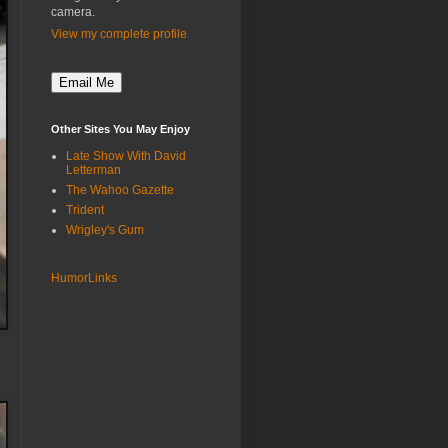
camera.
View my complete profile
Other Sites You May Enjoy
Late Show With David
Letterman
The Wahoo Gazette
Trident
Wrigley's Gum
HumorLinks