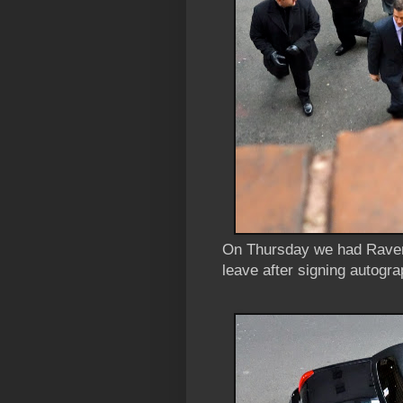
On Thursday we had Rave
leave after signing autogra