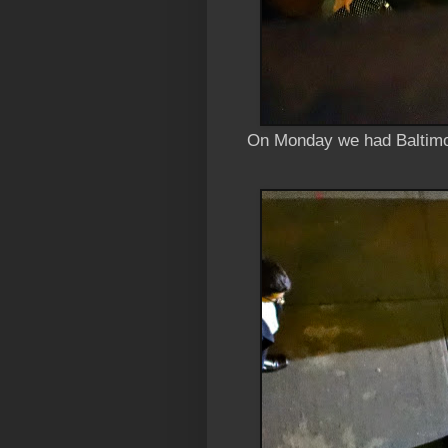
On Monday we had Baltimo