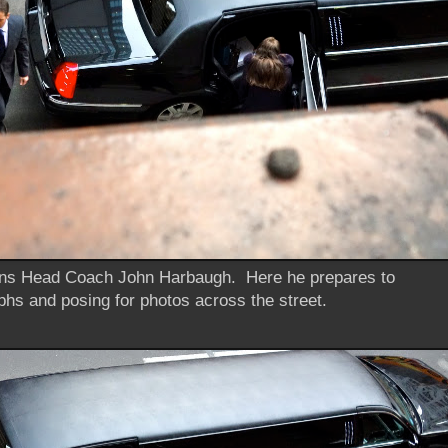
ns Head Coach John Harbaugh. Here he prepares to
phs and posing for photos across the street.