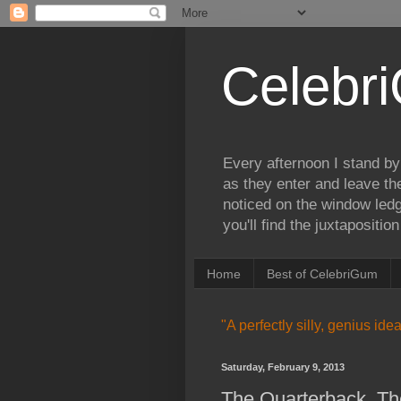
Celebr
Every afternoon I stand by
as they enter and leave th
noticed on the window ledg
you'll find the juxtapositi
Home
Best of CelebriGum
"A perfectly silly, genius id
Saturday, February 9, 2013
The Quarterback, Th