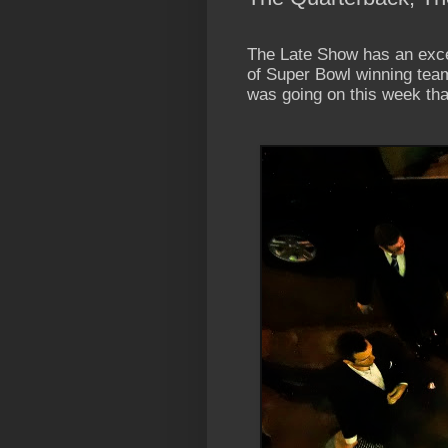
The Late Show has an exce
of Super Bowl winning tea
was going on this week that