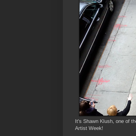
It's Shawn Klush, one of t
Artist Week!