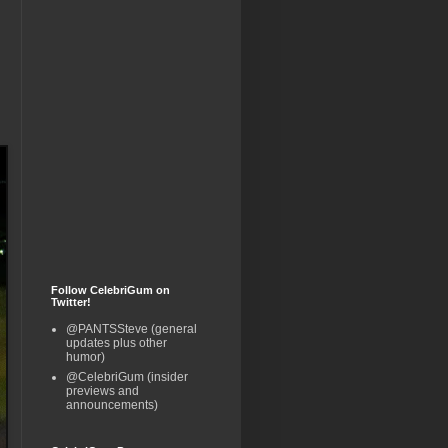
Follow CelebriGum on
Twitter!
@PANTSSteve (general
updates plus other
humor)
@CelebriGum (insider
previews and
announcements)