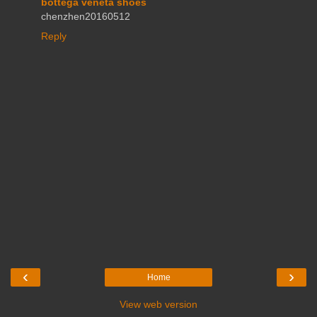
bottega veneta shoes
chenzhen20160512
Reply
‹
›
Home
View web version