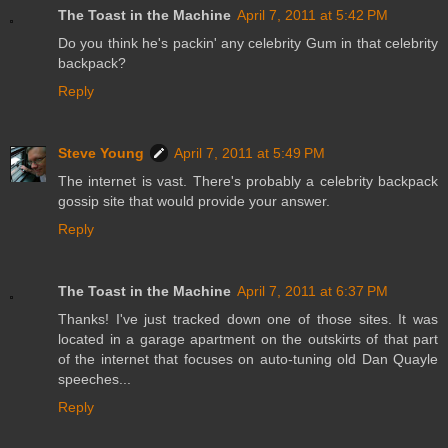
The Toast in the Machine
April 7, 2011 at 5:42 PM
Do you think he's packin' any celebrity Gum in that celebrity
backpack?
Reply
Steve Young
April 7, 2011 at 5:49 PM
The internet is vast. There's probably a celebrity backpack
gossip site that would provide your answer.
Reply
The Toast in the Machine
April 7, 2011 at 6:37 PM
Thanks! I've just tracked down one of those sites. It was
located in a garage apartment on the outskirts of that part
of the internet that focuses on auto-tuning old Dan Quayle
speeches...
Reply