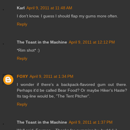
Karl
April 9, 2011 at 11:48 AM
I don't know. I guess I should flap my gums more often.
Reply
The Toast in the Machine
April 9, 2011 at 12:12 PM
*Rim shot* :)
Reply
FOXY
April 9, 2011 at 1:34 PM
I wonder if there's a backpack-flavored gum out there.
Perhaps it'd be called Bear Food? Or maybe Hiker's Haste?
Its tag-line would be, "The Tent Pitcher".
Reply
The Toast in the Machine
April 9, 2011 at 1:37 PM