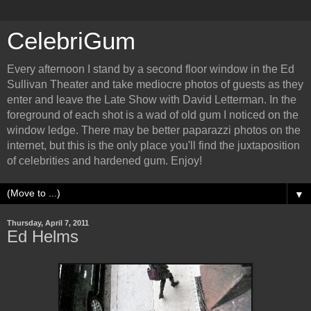
CelebriGum
Every afternoon I stand by a second floor window in the Ed
Sullivan Theater and take mediocre photos of guests as they
enter and leave the Late Show with David Letterman. In the
foreground of each shot is a wad of old gum I noticed on the
window ledge. There may be better paparazzi photos on the
internet, but this is the only place you'll find the juxtaposition
of celebrities and hardened gum. Enjoy!
▼
Thursday, April 7, 2011
Ed Helms