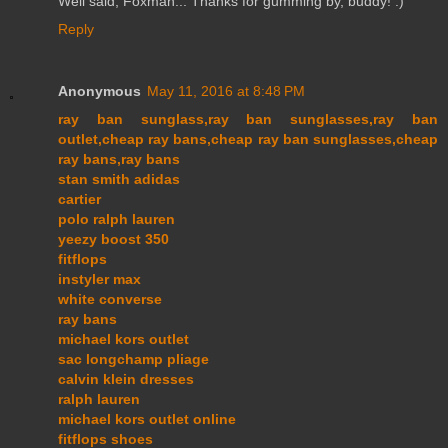
Well said, Foxman... Thanks for gumming by, buddy! :)
Reply
Anonymous
May 11, 2016 at 8:48 PM
ray ban sunglass,ray ban sunglasses,ray ban
outlet,cheap ray bans,cheap ray ban sunglasses,cheap
ray bans,ray bans
stan smith adidas
cartier
polo ralph lauren
yeezy boost 350
fitflops
instyler max
white converse
ray bans
michael kors outlet
sac longchamp pliage
calvin klein dresses
ralph lauren
michael kors outlet online
fitflops shoes