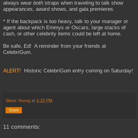
always wear
both
straps when traveling to talk show
appearances, award shows, and gala premieres.
* If the backpack is too heavy, talk to your manager or
agent about which Emmys or Oscars, large stacks of
cash, or other celebrity items could be left at home.
Be safe, Ed! A reminder from your friends at
CelebriGum.
ALERT!
Historic CelebriGum entry coming on Saturday!
Steve Young
at
4:15 PM
Share
11 comments: