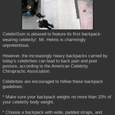
CelebriGum is pleased to feature its first backpack-
wearing celebrity! Mr. Helms is charmingly
unpretentious.
However, the increasingly heavy backpacks carried by
today's celebrities can lead to back pain and poor
posture, according to the American Celebrity
Chiropractic Association.
Celebrities are encouraged to follow these backpack
guidelines:
* Make sure your backpack weighs no more than 10% of
your celebrity body weight.
* Choose a backpack with wide, padded straps, and