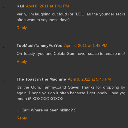
Karl
April 8, 2011 at 1:41 PM
Verily, I'm laughing out loud (or "LOL" as the younger set is
often wont to say these days).
Reply
TooMuchTammyForYou
April 8, 2011 at 1:49 PM
Oh Toasty...you and CelebriGum never cease to amaze me!
Reply
The Toast in the Machine
April 8, 2011 at 5:47 PM
It's the Gum, Tammy...and Steve! Thanks for dropping by
again. I hope you do it often because I get lonely. Love ya;
mean it! XOXOXOXOXOX
Hi Karl! Where ya been hiding? :)
Reply