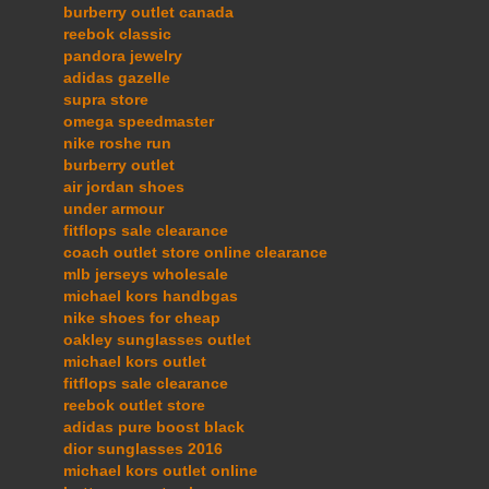
burberry outlet canada
reebok classic
pandora jewelry
adidas gazelle
supra store
omega speedmaster
nike roshe run
burberry outlet
air jordan shoes
under armour
fitflops sale clearance
coach outlet store online clearance
mlb jerseys wholesale
michael kors handbgas
nike shoes for cheap
oakley sunglasses outlet
michael kors outlet
fitflops sale clearance
reebok outlet store
adidas pure boost black
dior sunglasses 2016
michael kors outlet online