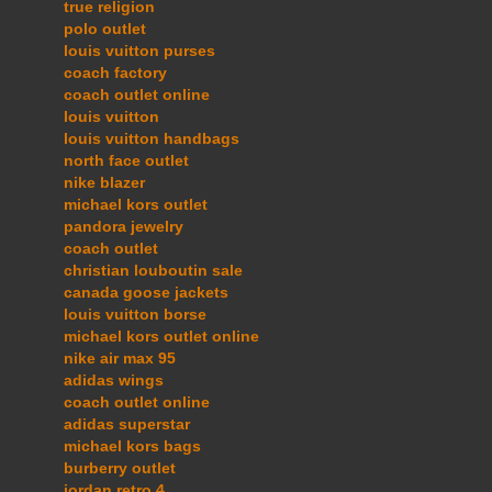
true religion
polo outlet
louis vuitton purses
coach factory
coach outlet online
louis vuitton
louis vuitton handbags
north face outlet
nike blazer
michael kors outlet
pandora jewelry
coach outlet
christian louboutin sale
canada goose jackets
louis vuitton borse
michael kors outlet online
nike air max 95
adidas wings
coach outlet online
adidas superstar
michael kors bags
burberry outlet
jordan retro 4