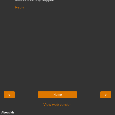
always sonically happen.".
Reply
‹
›
Home
View web version
About Me