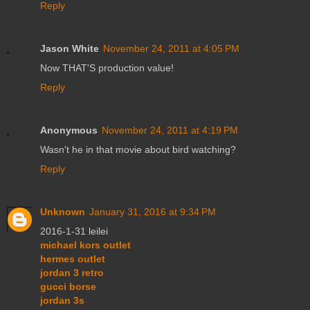
Reply
Jason White
November 24, 2011 at 4:05 PM
Now THAT'S production value!
Reply
Anonymous
November 24, 2011 at 4:19 PM
Wasn't he in that movie about bird watching?
Reply
Unknown
January 31, 2016 at 9:34 PM
2016-1-31 leilei
michael kors outlet
hermes outlet
jordan 3 retro
gucci borse
jordan 3s