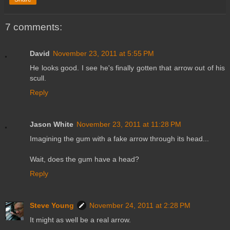
7 comments:
David
November 23, 2011 at 5:55 PM
He looks good. I see he's finally gotten that arrow out of his
scull.
Reply
Jason White
November 23, 2011 at 11:28 PM
Imagining the gum with a fake arrow through its head...
Wait, does the gum have a head?
Reply
Steve Young
November 24, 2011 at 2:28 PM
It might as well be a real arrow.