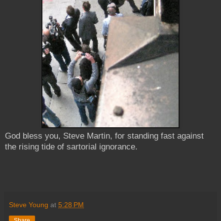
God bless you, Steve Martin, for standing fast against
the rising tide of sartorial ignorance.
Steve Young
at
5:28 PM
Share