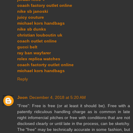
coach factory outlet online
nike sb janoski
juicy couture
michael kors handbags
nike sb dunks
christian louboutin uk
coach outlet online
gucci belt
ray ban wayfarer
rolex replica watches
coach factorty outlet online
michael kors handbags
Reply
Joon
December 4, 2018 at 5:20 AM
"Free": Free is free (or at least it should be). Free with a
patently ridiculous handling charge as is common in late
night infomercial pitches or free with conditions that are not
disclosed clearly or until late in the process, can be sketchy.
The "free" may be technically accurate in some fashion, but