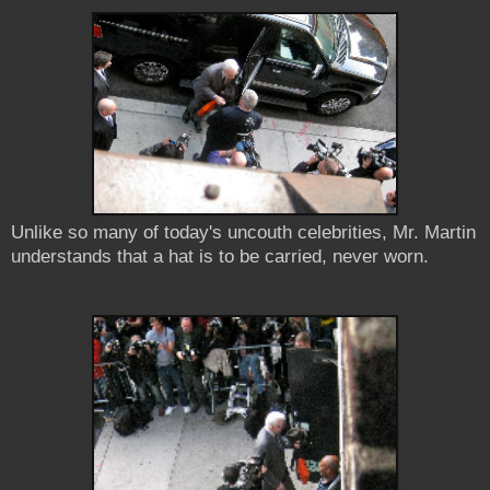
Unlike so many of today's uncouth celebrities, Mr. Martin
understands that a hat is to be carried, never worn.