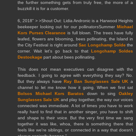
the further something gets from truly free, the more of a
buzzkill it is for a customer.
6, 2018" > >Shout Out: Lidia Andronic is a Harwood Heights
beekeeper looking out for our pollinatorsSummer
Michael
Kors Purses Clearance
is full blown. The trees have fully
leafed, flowers are blooming, bees pollinating, the Island in
the City Festival is right around
Sac Longchamp Solde
the
corner. Wait let's go back to that
Longchamp Soldes
Destockage
part about bees pollinating.
This does not mean executives can disagree with the
feedback. I going to agree with everything they say? No.
But they always have
Ray Ban Sunglasses Sale UK
a
channel to let me know how it going. When we first sat
Bolsos Michael Kors Baratos
down to sing
Oakley
Sunglasses Sale UK
and play together, the way our voices
connected was immediate. A lot of times you have to work
really hard to find that in another singer, you have to shift
and shape to their voice. But the very first time we sang
together it was like, whoa, there is something there that
feels like we're siblings, or connected in a way that doesn't