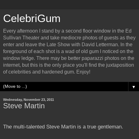
CelebriGum
Every afternoon I stand by a second floor window in the Ed
Sullivan Theater and take mediocre photos of guests as they
enter and leave the Late Show with David Letterman. In the
foreground of each shot is a wad of old gum I noticed on the
window ledge. There may be better paparazzi photos on the
internet, but this is the only place you'll find the juxtaposition
of celebrities and hardened gum. Enjoy!
▼
Wednesday, November 23, 2011
Steve Martin
The multi-talented Steve Martin is a true gentleman.